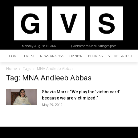
Monday, August 10, 2026
| Welcome to Global Village Space
HOME
LATEST
NEWS ANALYSIS
OPINION
BUSINESS
SCIENCE & TECHNO
Home
Tags
MNA Andleeb Abbas
Tag: MNA Andleeb Abbas
Shazia Marri: “We play the ‘victim card’
because we are victimized.”
May 29, 2019