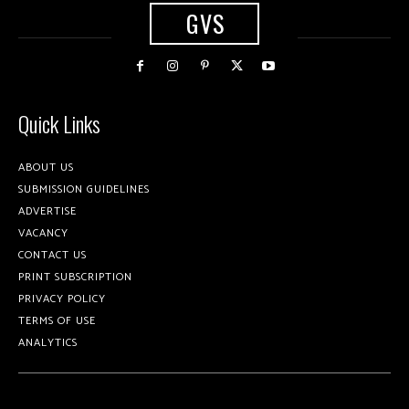
GVS
Quick Links
ABOUT US
SUBMISSION GUIDELINES
ADVERTISE
VACANCY
CONTACT US
PRINT SUBSCRIPTION
PRIVACY POLICY
TERMS OF USE
ANALYTICS