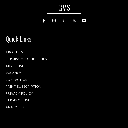
GVS
Quick Links
ABOUT US
SUBMISSION GUIDELINES
ADVERTISE
VACANCY
CONTACT US
PRINT SUBSCRIPTION
PRIVACY POLICY
TERMS OF USE
ANALYTICS