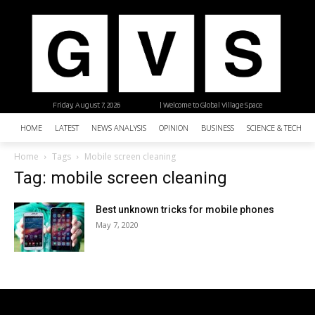
Friday, August 7, 2026
| Welcome to Global Village Space
HOME
LATEST
NEWS ANALYSIS
OPINION
BUSINESS
SCIENCE & TECHNO
Home
Tags
Mobile screen cleaning
Tag: mobile screen cleaning
Best unknown tricks for mobile phones
May 7, 2020