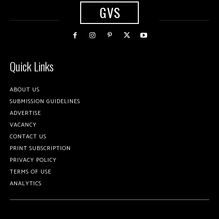
GVS
Quick Links
ABOUT US
SUBMISSION GUIDELINES
ADVERTISE
VACANCY
CONTACT US
PRINT SUBSCRIPTION
PRIVACY POLICY
TERMS OF USE
ANALYTICS