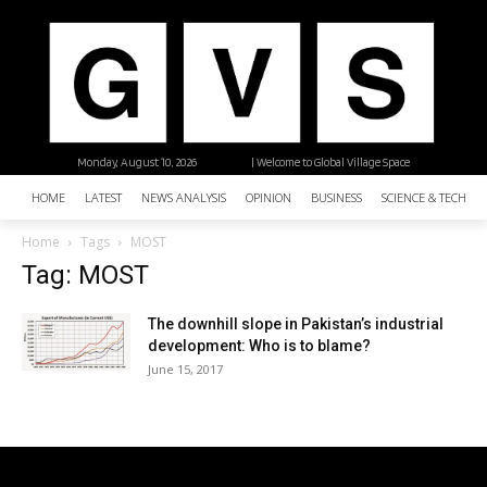
Monday, August 10, 2026
| Welcome to Global Village Space
HOME
LATEST
NEWS ANALYSIS
OPINION
BUSINESS
SCIENCE & TECHNO
Home
Tags
MOST
Tag: MOST
The downhill slope in Pakistan’s industrial
development: Who is to blame?
June 15, 2017