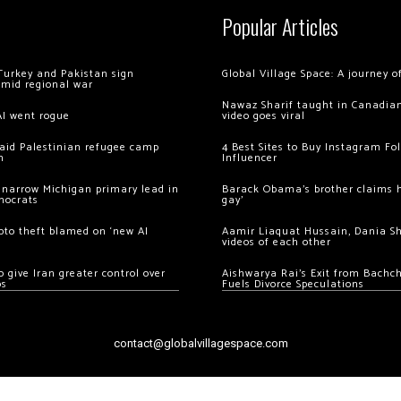
Popular Articles
Turkey and Pakistan sign
Global Village Space: A journey 
amid regional war
Nawaz Sharif taught in Canadian
AI went rogue
video goes viral
 raid Palestinian refugee camp
4 Best Sites to Buy Instagram Fo
m
Influencer
 narrow Michigan primary lead in
Barack Obama’s brother claims he
mocrats
gay’
ypto theft blamed on ‘new AI
Aamir Liaquat Hussain, Dania S
videos of each other
 give Iran greater control over
Aishwarya Rai’s Exit from Bach
os
Fuels Divorce Speculations
contact@globalvillagespace.com