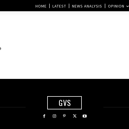
HOME
LATEST
NEWS ANALYSIS
OPINION
e
GVS