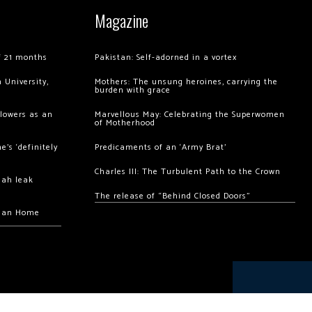
Magazine
of 21 months
Pakistan: Self-adorned in a vortex
 University,
Mothers: The unsung heroines, carrying the
burden with grace
llowers as an
Marvellous May: Celebrating the Superwomen
of Motherhood
’s ‘definitely
Predicaments of an ‘Army Brat’
Charles III: The Turbulent Path to the Crown
hah leak
The release of “Behind Closed Doors”
chan Home