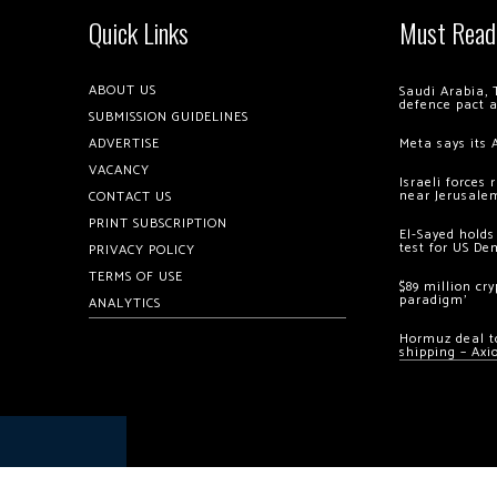
Quick Links
Must Read
ABOUT US
Saudi Arabia, 
defence pact 
SUBMISSION GUIDELINES
ADVERTISE
Meta says its 
VACANCY
Israeli forces
near Jerusale
CONTACT US
PRINT SUBSCRIPTION
El-Sayed holds
test for US De
PRIVACY POLICY
TERMS OF USE
$89 million cr
paradigm’
ANALYTICS
Hormuz deal to
shipping – Axi