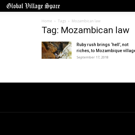
Home
Tags
Mozambican law
Tag: Mozambican law
Ruby rush brings ‘hell’, not
riches, to Mozambique villag
September 17, 2018