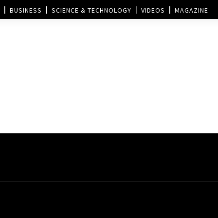
BUSINESS
SCIENCE & TECHNOLOGY
VIDEOS
MAGAZINE