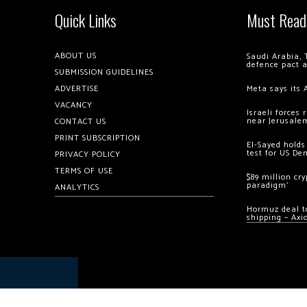
Quick Links
Must Read
ABOUT US
Saudi Arabia, 
defence pact 
SUBMISSION GUIDELINES
ADVERTISE
Meta says its 
VACANCY
Israeli forces
near Jerusale
CONTACT US
PRINT SUBSCRIPTION
El-Sayed holds
test for US De
PRIVACY POLICY
TERMS OF USE
$89 million cr
paradigm’
ANALYTICS
Hormuz deal to
shipping – Axi