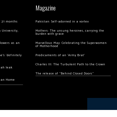
Magazine
of 21 months
Pakistan: Self-adorned in a vortex
 University,
Mothers: The unsung heroines, carrying the
burden with grace
llowers as an
Marvellous May: Celebrating the Superwomen
of Motherhood
’s ‘definitely
Predicaments of an ‘Army Brat’
Charles III: The Turbulent Path to the Crown
hah leak
The release of “Behind Closed Doors”
chan Home