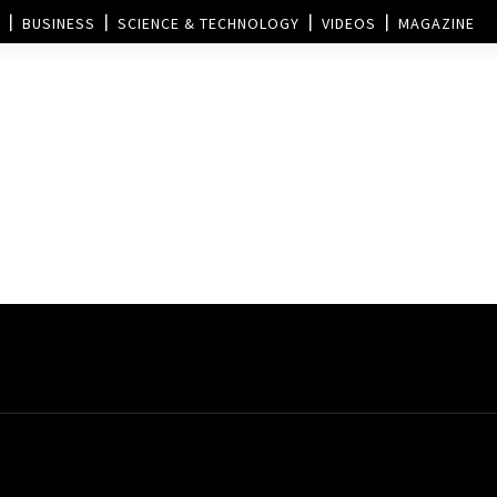
BUSINESS
SCIENCE & TECHNOLOGY
VIDEOS
MAGAZINE