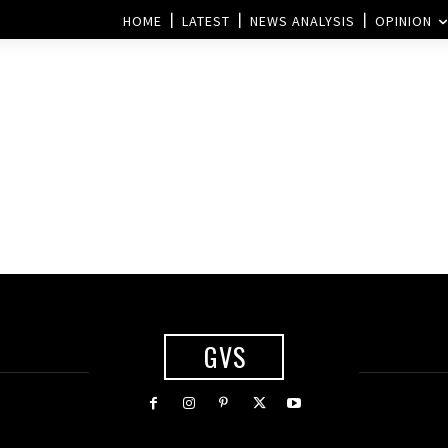
HOME
LATEST
NEWS ANALYSIS
OPINION
GVS