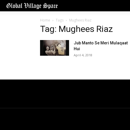
Home
Tags
Mughees Riaz
Tag: Mughees Riaz
Jub Manto Se Meri Mulaqaat
Hui
April 4, 2018