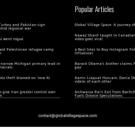
Popular Articles
Turkey and Pakistan sign
Global Village Space: A journey 
amid regional war
Nawaz Sharif taught in Canadian
AI went rogue
video goes viral
 raid Palestinian refugee camp
4 Best Sites to Buy Instagram Fo
m
Influencer
 narrow Michigan primary lead in
Barack Obama’s brother claims he
mocrats
gay’
ypto theft blamed on ‘new AI
Aamir Liaquat Hussain, Dania S
videos of each other
 give Iran greater control over
Aishwarya Rai’s Exit from Bach
os
Fuels Divorce Speculations
contact@globalvillagespace.com