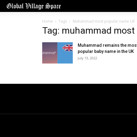
Home
Tags
Muhammad most popular name UK
Tag: muhammad most 
Muhammad remains the mos
popular baby name in the UK
July 13, 2022