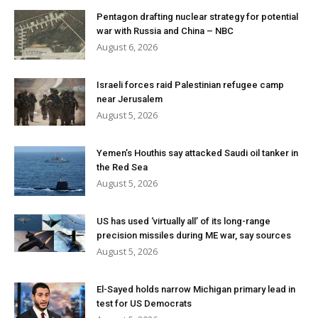
Pentagon drafting nuclear strategy for potential
war with Russia and China – NBC
August 6, 2026
Israeli forces raid Palestinian refugee camp
near Jerusalem
August 5, 2026
Yemen’s Houthis say attacked Saudi oil tanker in
the Red Sea
August 5, 2026
US has used ‘virtually all’ of its long-range
precision missiles during ME war, say sources
August 5, 2026
El-Sayed holds narrow Michigan primary lead in
test for US Democrats