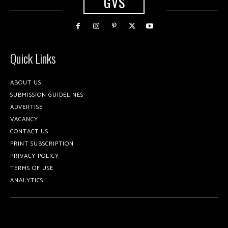
GVS
Quick Links
ABOUT US
SUBMISSION GUIDELINES
ADVERTISE
VACANCY
CONTACT US
PRINT SUBSCRIPTION
PRIVACY POLICY
TERMS OF USE
ANALYTICS