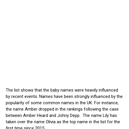
The list shows that the baby names were heavily influenced
by recent events. Names have been strongly influenced by the
popularity of some common names in the UK. For instance,
the name Amber dropped in the rankings following the case
between Amber Heard and Johny Depp. The name Lily has
taken over the name Olivia as the top name in the list for the
first time since 2015.