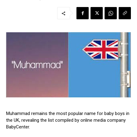
Muhammad remains the most popular name for baby boys in
the UK, revealing the list compiled by online media company
BabyCenter.