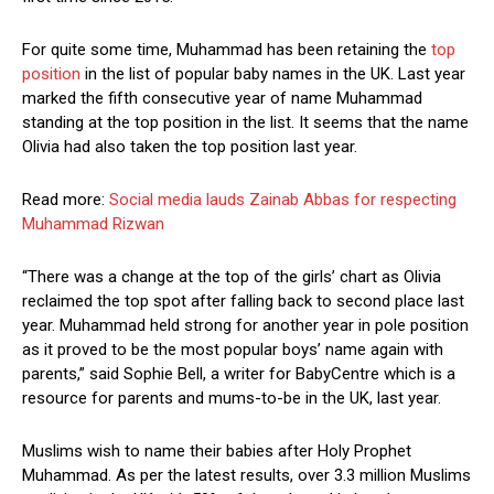
For quite some time, Muhammad has been retaining the
top
position
in the list of popular baby names in the UK. Last year
marked the fifth consecutive year of name Muhammad
standing at the top position in the list. It seems that the name
Olivia had also taken the top position last year.
Read more:
Social media lauds Zainab Abbas for respecting
Muhammad Rizwan
“There was a change at the top of the girls’ chart as Olivia
reclaimed the top spot after falling back to second place last
year. Muhammad held strong for another year in pole position
as it proved to be the most popular boys’ name again with
parents,” said Sophie Bell, a writer for BabyCentre which is a
resource for parents and mums-to-be in the UK, last year.
Muslims wish to name their babies after Holy Prophet
Muhammad. As per the latest results, over 3.3 million Muslims