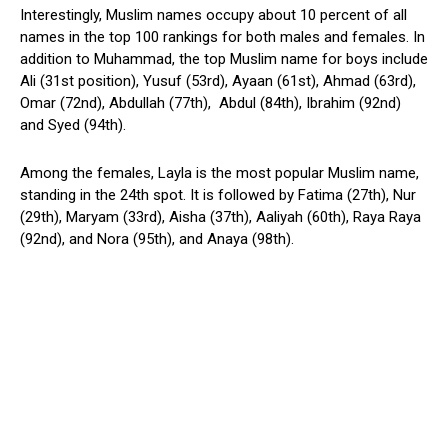
Interestingly, Muslim names occupy about 10 percent of all
names in the top 100 rankings for both males and females. In
addition to Muhammad, the top Muslim name for boys include
Ali (31st position), Yusuf (53rd), Ayaan (61st), Ahmad (63rd),
Omar (72nd), Abdullah (77th), Abdul (84th), Ibrahim (92nd)
and Syed (94th).
Among the females, Layla is the most popular Muslim name,
standing in the 24th spot. It is followed by Fatima (27th), Nur
(29th), Maryam (33rd), Aisha (37th), Aaliyah (60th), Raya Raya
(92nd), and Nora (95th), and Anaya (98th).