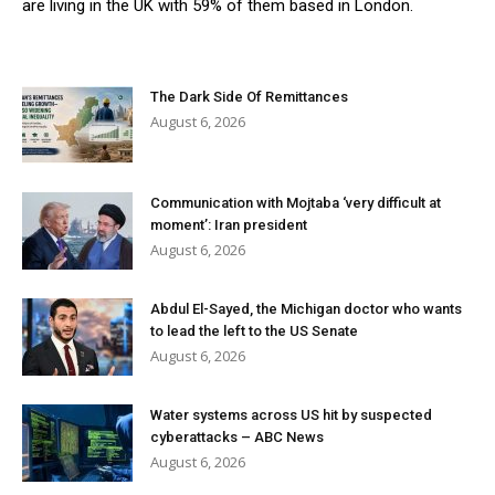
are living in the UK with 59% of them based in London.
The Dark Side Of Remittances
August 6, 2026
Communication with Mojtaba ‘very difficult at
moment’: Iran president
August 6, 2026
Abdul El-Sayed, the Michigan doctor who wants
to lead the left to the US Senate
August 6, 2026
Water systems across US hit by suspected
cyberattacks – ABC News
August 6, 2026