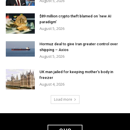
August 5, 2026
$89 million crypto theft blamed on ‘new AI
paradigm’
August 5, 2026
Hormuz deal to give Iran greater control over
shipping – Axios
August 5, 2026
UK man jailed for keeping mother’s body in
freezer
August 4, 2026
Load more