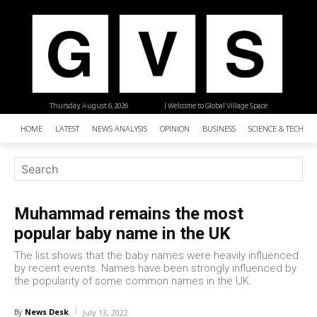
Thursday, August 6, 2026
| Welcome to Global Village Space
HOME
LATEST
NEWS ANALYSIS
OPINION
BUSINESS
SCIENCE & TECHNO
Muhammad remains the most
popular baby name in the UK
The list shows that the baby names were heavily influenced
by recent events. Names have been strongly influenced by
the popularity of some common names in the UK.
News Desk
By
July 13, 2022