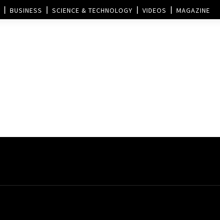
BUSINESS
SCIENCE & TECHNOLOGY
VIDEOS
MAGAZINE