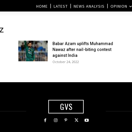
HOME
LATEST
NEWS ANALYSIS
OPINION
z
Babar Azam uplifts Muhammad
Nawaz after nail-biting contest
against India
October 24, 2022
GVS