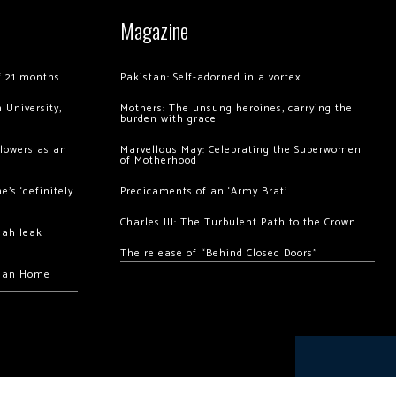
Magazine
of 21 months
Pakistan: Self-adorned in a vortex
 University,
Mothers: The unsung heroines, carrying the
burden with grace
llowers as an
Marvellous May: Celebrating the Superwomen
of Motherhood
’s ‘definitely
Predicaments of an ‘Army Brat’
Charles III: The Turbulent Path to the Crown
hah leak
The release of “Behind Closed Doors”
chan Home