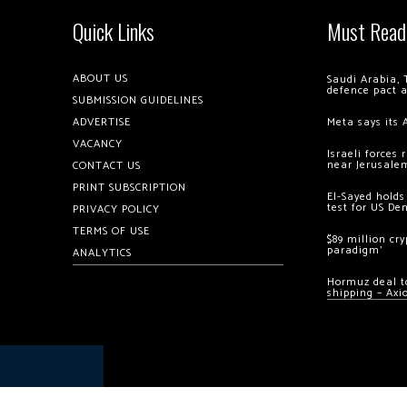
Quick Links
Must Read
ABOUT US
Saudi Arabia, 
defence pact 
SUBMISSION GUIDELINES
ADVERTISE
Meta says its 
VACANCY
Israeli forces
near Jerusale
CONTACT US
PRINT SUBSCRIPTION
El-Sayed holds
test for US De
PRIVACY POLICY
TERMS OF USE
$89 million cr
paradigm’
ANALYTICS
Hormuz deal to
shipping – Axi