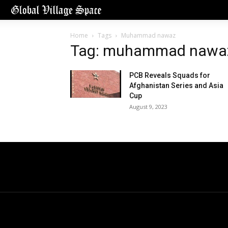
Home
Tags
Muhammad nawaz
Tag: muhammad nawa
PCB Reveals Squads for
Afghanistan Series and Asia
Cup
August 9, 2023