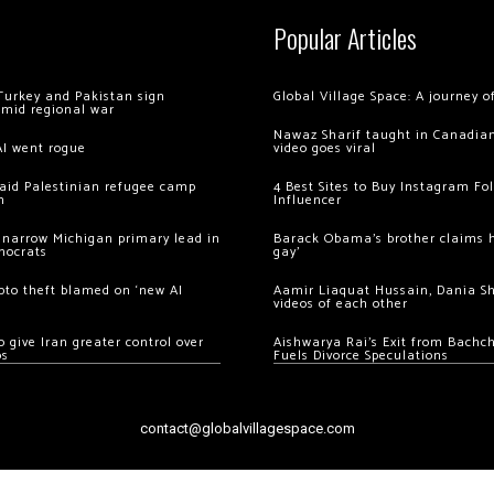
Popular Articles
Turkey and Pakistan sign
Global Village Space: A journey 
amid regional war
Nawaz Sharif taught in Canadian
AI went rogue
video goes viral
 raid Palestinian refugee camp
4 Best Sites to Buy Instagram Fo
m
Influencer
 narrow Michigan primary lead in
Barack Obama’s brother claims he
mocrats
gay’
ypto theft blamed on ‘new AI
Aamir Liaquat Hussain, Dania S
videos of each other
 give Iran greater control over
Aishwarya Rai’s Exit from Bach
os
Fuels Divorce Speculations
contact@globalvillagespace.com