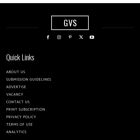
GVS
Quick Links
ABOUT US
SUBMISSION GUIDELINES
ADVERTISE
VACANCY
CONTACT US
PRINT SUBSCRIPTION
PRIVACY POLICY
TERMS OF USE
ANALYTICS