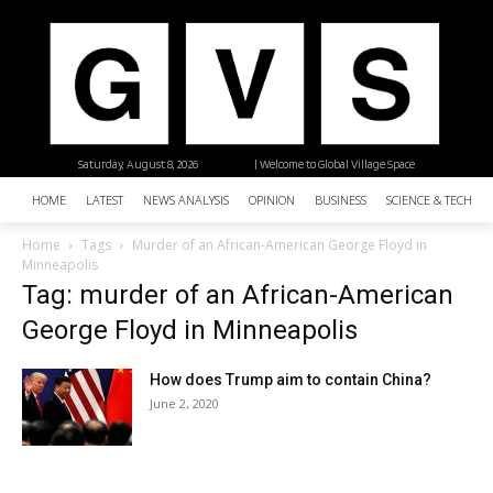
Saturday, August 8, 2026
| Welcome to Global Village Space
HOME
LATEST
NEWS ANALYSIS
OPINION
BUSINESS
SCIENCE & TECHNO
Home
Tags
Murder of an African-American George Floyd in
Minneapolis
Tag: murder of an African-American
George Floyd in Minneapolis
How does Trump aim to contain China?
June 2, 2020