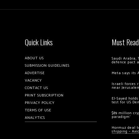
Quick Links
Must Read
ABOUT US
Saudi Arabia, 
defence pact 
SUBMISSION GUIDELINES
ADVERTISE
Meta says its 
VACANCY
Israeli forces
near Jerusale
CONTACT US
PRINT SUBSCRIPTION
El-Sayed holds
test for US De
PRIVACY POLICY
TERMS OF USE
$89 million cr
paradigm’
ANALYTICS
Hormuz deal to
shipping – Axi