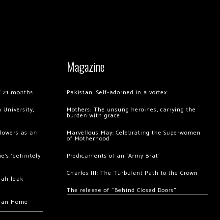
Magazine
of 21 months
Pakistan: Self-adorned in a vortex
 University,
Mothers: The unsung heroines, carrying the
burden with grace
llowers as an
Marvellous May: Celebrating the Superwomen
of Motherhood
’s ‘definitely
Predicaments of an ‘Army Brat’
Charles III: The Turbulent Path to the Crown
hah leak
The release of “Behind Closed Doors”
chan Home