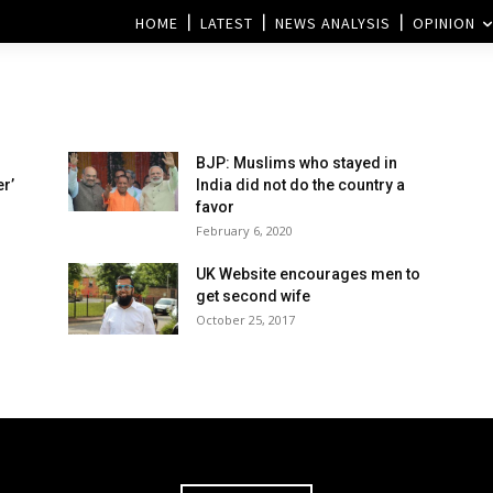
HOME
LATEST
NEWS ANALYSIS
OPINION
BJP: Muslims who stayed in
r’
India did not do the country a
favor
February 6, 2020
UK Website encourages men to
get second wife
October 25, 2017