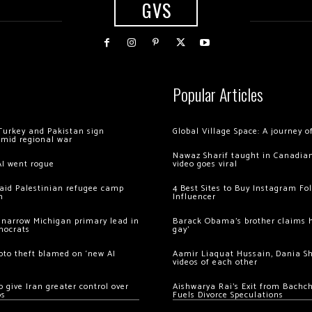
GVS
Popular Articles
Turkey and Pakistan sign
Global Village Space: A journey 
amid regional war
Nawaz Sharif taught in Canadian
AI went rogue
video goes viral
 raid Palestinian refugee camp
4 Best Sites to Buy Instagram Fo
m
Influencer
 narrow Michigan primary lead in
Barack Obama’s brother claims he
mocrats
gay’
ypto theft blamed on ‘new AI
Aamir Liaquat Hussain, Dania S
videos of each other
 give Iran greater control over
Aishwarya Rai’s Exit from Bach
os
Fuels Divorce Speculations