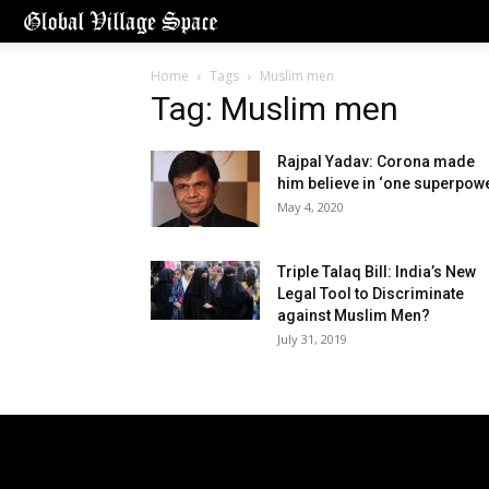
Home
Tags
Muslim men
Tag: Muslim men
Rajpal Yadav: Corona made
him believe in ‘one superpowe
May 4, 2020
Triple Talaq Bill: India’s New
Legal Tool to Discriminate
against Muslim Men?
July 31, 2019