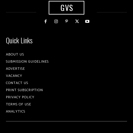
GVS
Quick Links
ABOUT US
SUBMISSION GUIDELINES
ADVERTISE
VACANCY
CONTACT US
PRINT SUBSCRIPTION
PRIVACY POLICY
TERMS OF USE
ANALYTICS