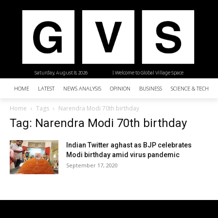
Saturday, August 8, 2026
| Welcome to Global Village Space
HOME
LATEST
NEWS ANALYSIS
OPINION
BUSINESS
SCIENCE & TECHNO
Home
Tags
Narendra Modi 70th birthday
Tag: Narendra Modi 70th birthday
Indian Twitter aghast as BJP celebrates
Modi birthday amid virus pandemic
September 17, 2020