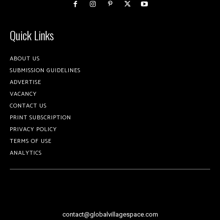
Quick Links
ABOUT US
SUBMISSION GUIDELINES
ADVERTISE
VACANCY
CONTACT US
PRINT SUBSCRIPTION
PRIVACY POLICY
TERMS OF USE
ANALYTICS
contact@globalvillagespace.com