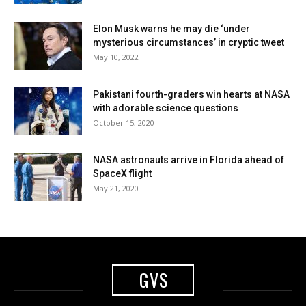
Elon Musk warns he may die ‘under
mysterious circumstances’ in cryptic tweet
May 10, 2022
Pakistani fourth-graders win hearts at NASA
with adorable science questions
October 15, 2020
NASA astronauts arrive in Florida ahead of
SpaceX flight
May 21, 2020
GVS