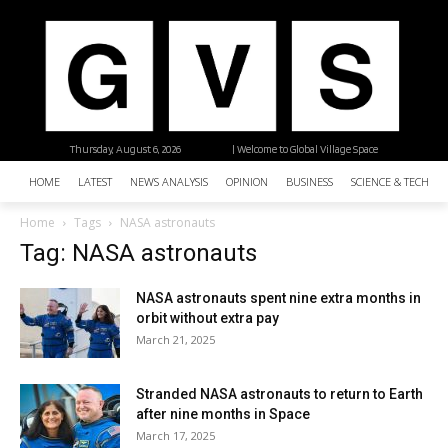
Thursday, August 6, 2026
| Welcome to Global Village Space
HOME
LATEST
NEWS ANALYSIS
OPINION
BUSINESS
SCIENCE & TECHNO
Home
Tags
NASA astronauts
Tag: NASA astronauts
NASA astronauts spent nine extra months in
orbit without extra pay
March 21, 2025
Stranded NASA astronauts to return to Earth
after nine months in Space
March 17, 2025