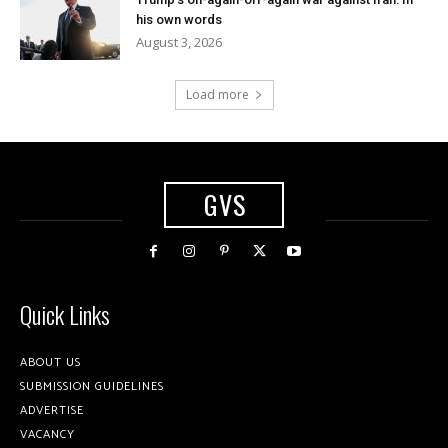
his own words
August 3, 2026
Load more
GVS
Quick Links
ABOUT US
SUBMISSION GUIDELINES
ADVERTISE
VACANCY