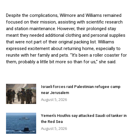
Despite the complications, Wilmore and Williams remained
focused on their mission, assisting with scientific research
and station maintenance. However, their prolonged stay
meant they needed additional clothing and personal supplies
that were not part of their original packing list. Williams
expressed excitement about returning home, especially to
reunite with her family and pets. “It’s been a roller coaster for
them, probably a little bit more so than for us,” she said.
Israeli forces raid Palestinian refugee camp
near Jerusalem
August 5, 2026
Yemen’s Houthis say attacked Saudi oil tanker in
the Red Sea
August 5, 2026