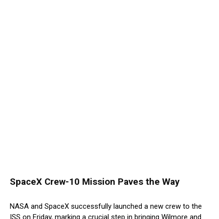
SpaceX Crew-10 Mission Paves the Way
NASA and SpaceX successfully launched a new crew to the
ISS on Friday, marking a crucial step in bringing Wilmore and