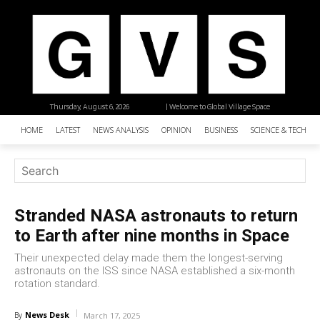
Thursday, August 6, 2026
| Welcome to Global Village Space
HOME
LATEST
NEWS ANALYSIS
OPINION
BUSINESS
SCIENCE & TECHNO
Stranded NASA astronauts to return
to Earth after nine months in Space
Their unexpected delay made them the longest-serving
astronauts on the ISS since NASA established a six-month
rotation standard.
News Desk
By
March 17, 2025