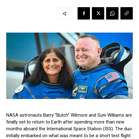
NASA astronauts Barry “Butch” Wilmore and Suni Williams are
finally set to return to Earth after spending more than nine
months aboard the International Space Station (ISS). The duo
initially embarked on what was meant to be a short test flight