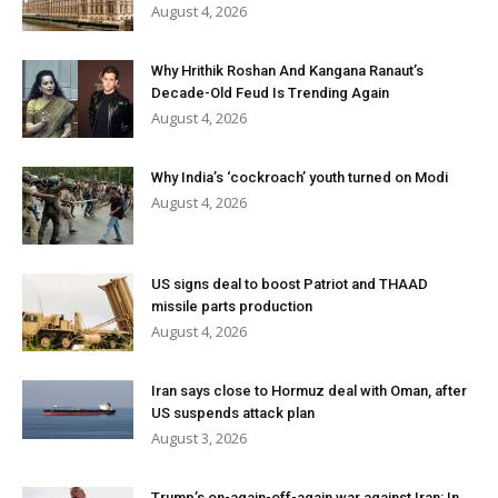
August 4, 2026
Why Hrithik Roshan And Kangana Ranaut’s
Decade-Old Feud Is Trending Again
August 4, 2026
Why India’s ‘cockroach’ youth turned on Modi
August 4, 2026
US signs deal to boost Patriot and THAAD
missile parts production
August 4, 2026
Iran says close to Hormuz deal with Oman, after
US suspends attack plan
August 3, 2026
Trump’s on-again-off-again war against Iran: In