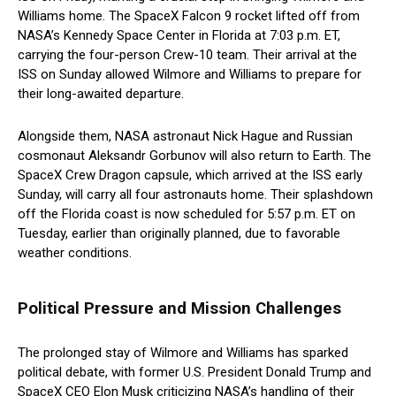
Williams home. The SpaceX Falcon 9 rocket lifted off from
NASA’s Kennedy Space Center in Florida at 7:03 p.m. ET,
carrying the four-person Crew-10 team. Their arrival at the
ISS on Sunday allowed Wilmore and Williams to prepare for
their long-awaited departure.
Alongside them, NASA astronaut Nick Hague and Russian
cosmonaut Aleksandr Gorbunov will also return to Earth. The
SpaceX Crew Dragon capsule, which arrived at the ISS early
Sunday, will carry all four astronauts home. Their splashdown
off the Florida coast is now scheduled for 5:57 p.m. ET on
Tuesday, earlier than originally planned, due to favorable
weather conditions.
Political Pressure and Mission Challenges
The prolonged stay of Wilmore and Williams has sparked
political debate, with former U.S. President Donald Trump and
SpaceX CEO Elon Musk criticizing NASA’s handling of their