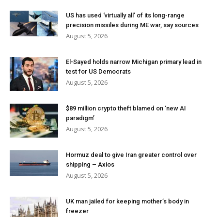
US has used ‘virtually all’ of its long-range
precision missiles during ME war, say sources
August 5, 2026
El-Sayed holds narrow Michigan primary lead in
test for US Democrats
August 5, 2026
$89 million crypto theft blamed on ‘new AI
paradigm’
August 5, 2026
Hormuz deal to give Iran greater control over
shipping – Axios
August 5, 2026
UK man jailed for keeping mother’s body in
freezer