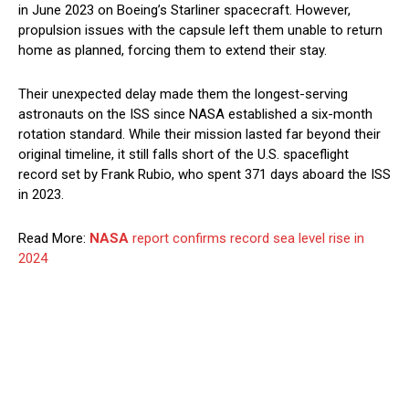
in June 2023 on Boeing’s Starliner spacecraft. However,
propulsion issues with the capsule left them unable to return
home as planned, forcing them to extend their stay.
Their unexpected delay made them the longest-serving
astronauts on the ISS since NASA established a six-month
rotation standard. While their mission lasted far beyond their
original timeline, it still falls short of the U.S. spaceflight
record set by Frank Rubio, who spent 371 days aboard the ISS
in 2023.
Read More:
NASA
report confirms record sea level rise in
2024