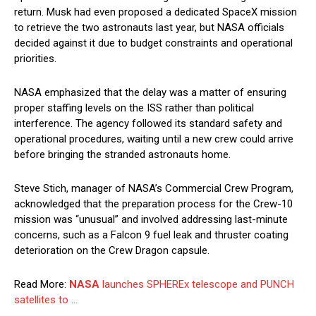
return. Musk had even proposed a dedicated SpaceX mission
to retrieve the two astronauts last year, but NASA officials
decided against it due to budget constraints and operational
priorities.
NASA emphasized that the delay was a matter of ensuring
proper staffing levels on the ISS rather than political
interference. The agency followed its standard safety and
operational procedures, waiting until a new crew could arrive
before bringing the stranded astronauts home.
Steve Stich, manager of NASA’s Commercial Crew Program,
acknowledged that the preparation process for the Crew-10
mission was “unusual” and involved addressing last-minute
concerns, such as a Falcon 9 fuel leak and thruster coating
deterioration on the Crew Dragon capsule.
Read More:
NASA
launches SPHEREx telescope and PUNCH
satellites to …