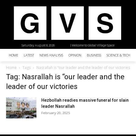
Saturday, August 8, 2026
| Welcome to Global Village Space
HOME
LATEST
NEWS ANALYSIS
OPINION
BUSINESS
SCIENCE & TECHNO
Home
Tags
Nasrallah is “our leader and the leader of our victories
Tag: Nasrallah is “our leader and the
leader of our victories
Hezbollah readies massive funeral for slain
leader Nasrallah
February 20, 2025