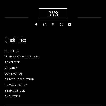
GVS
Quick Links
ABOUT US
SUBMISSION GUIDELINES
ADVERTISE
VACANCY
CONTACT US
PRINT SUBSCRIPTION
PRIVACY POLICY
TERMS OF USE
ANALYTICS