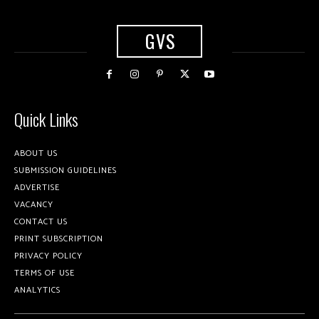
GVS
Quick Links
ABOUT US
SUBMISSION GUIDELINES
ADVERTISE
VACANCY
CONTACT US
PRINT SUBSCRIPTION
PRIVACY POLICY
TERMS OF USE
ANALYTICS