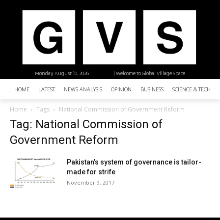
Monday, August 10, 2026
| Welcome to Global Village Space
HOME
LATEST
NEWS ANALYSIS
OPINION
BUSINESS
SCIENCE & TECHNO
Home
Tags
National Commission of Government Reform
Tag: National Commission of
Government Reform
Pakistan’s system of governance is tailor-
made for strife
November 9, 2017