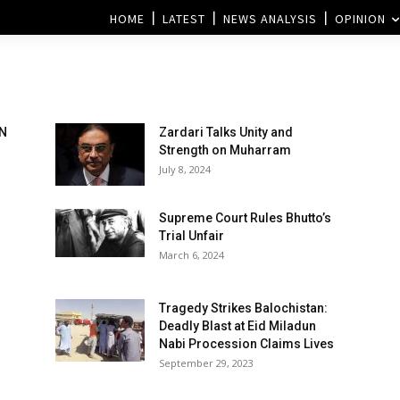
HOME
LATEST
NEWS ANALYSIS
OPINION
AN
Zardari Talks Unity and
Strength on Muharram
July 8, 2024
Supreme Court Rules Bhutto’s
Trial Unfair
March 6, 2024
Tragedy Strikes Balochistan:
Deadly Blast at Eid Miladun
Nabi Procession Claims Lives
September 29, 2023