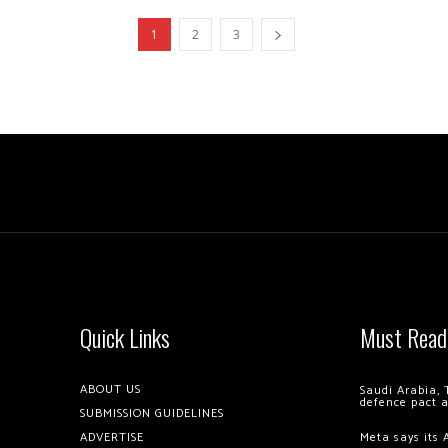
1
2
3
Quick Links
Must Read
ABOUT US
Saudi Arabia, 
defence pact 
SUBMISSION GUIDELINES
ADVERTISE
Meta says its 