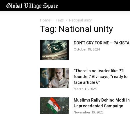
Home
Tags
National unity
Tag: National unity
DON’T CRY FOR ME – PAKIST
October 18, 2024
“There is no leader like PTI
founder,” Alvi says, “ready to
face article 6”
March 11, 2024
Muslims Rally Behind Modi in
Unprecedented Campaign
November 10, 2023