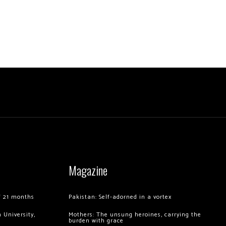
Magazine
of 21 months
Pakistan: Self-adorned in a vortex
 University,
Mothers: The unsung heroines, carrying the
burden with grace