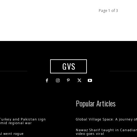
Page 1 of 3
GVS
Popular Articles
Turkey and Pakistan sign
Global Village Space: A journey 
amid regional war
Nawaz Sharif taught in Canadian
AI went rogue
video goes viral