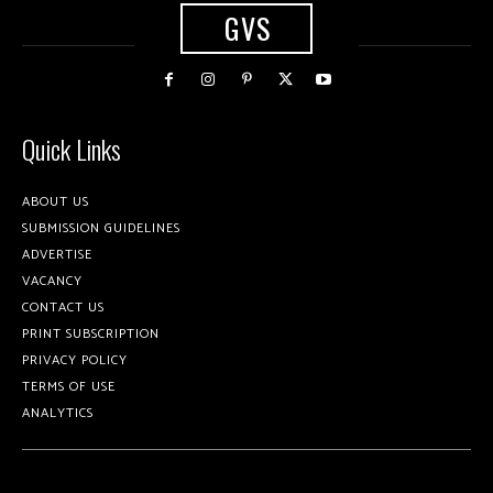
GVS
Quick Links
ABOUT US
SUBMISSION GUIDELINES
ADVERTISE
VACANCY
CONTACT US
PRINT SUBSCRIPTION
PRIVACY POLICY
TERMS OF USE
ANALYTICS