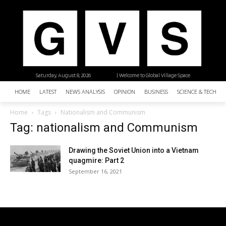
Saturday, August 8, 2026
| Welcome to Global Village Space
HOME
LATEST
NEWS ANALYSIS
OPINION
BUSINESS
SCIENCE & TECHNO
Home
Tags
Nationalism and Communism
Tag: nationalism and Communism
Drawing the Soviet Union into a Vietnam
quagmire: Part 2
September 16, 2021