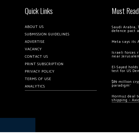
Quick Links
Must Read
ABOUT US
Saudi Arabia, 
defence pact 
SUBMISSION GUIDELINES
ADVERTISE
Meta says its 
VACANCY
Israeli forces
near Jerusale
CONTACT US
PRINT SUBSCRIPTION
El-Sayed holds
test for US De
PRIVACY POLICY
TERMS OF USE
$89 million cr
paradigm’
ANALYTICS
Hormuz deal to
shipping – Axi