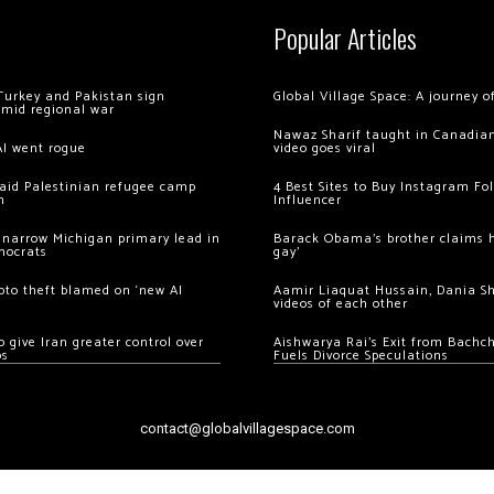
Popular Articles
Turkey and Pakistan sign
Global Village Space: A journey 
amid regional war
Nawaz Sharif taught in Canadian
AI went rogue
video goes viral
 raid Palestinian refugee camp
4 Best Sites to Buy Instagram Fo
m
Influencer
 narrow Michigan primary lead in
Barack Obama’s brother claims he
mocrats
gay’
ypto theft blamed on ‘new AI
Aamir Liaquat Hussain, Dania S
videos of each other
 give Iran greater control over
Aishwarya Rai’s Exit from Bach
os
Fuels Divorce Speculations
contact@globalvillagespace.com