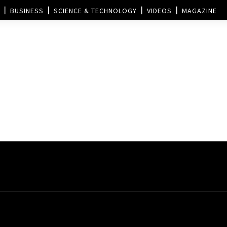
BUSINESS
SCIENCE & TECHNOLOGY
VIDEOS
MAGAZINE