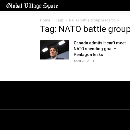
Home
Tags
NATO battle group leadership
Tag: NATO battle group
Canada admits it can’t meet
NATO spending goal –
Pentagon leaks
April 20, 2023