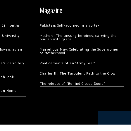
Magazine
of 21 months
Pakistan: Self-adorned in a vortex
 University,
Mothers: The unsung heroines, carrying the
burden with grace
llowers as an
Marvellous May: Celebrating the Superwomen
of Motherhood
’s ‘definitely
Predicaments of an ‘Army Brat’
Charles III: The Turbulent Path to the Crown
hah leak
The release of “Behind Closed Doors”
chan Home