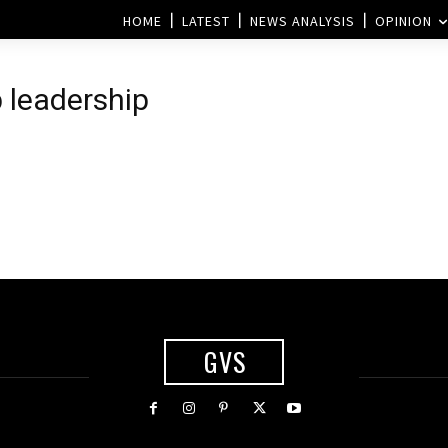
HOME
LATEST
NEWS ANALYSIS
OPINION
 leadership
GVS