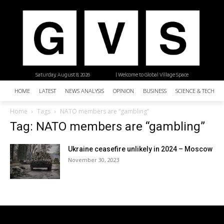
Saturday, August 8, 2026
| Welcome to Global Village Space
HOME
LATEST
NEWS ANALYSIS
OPINION
BUSINESS
SCIENCE & TECHNO
Home
Tags
NATO members are “gambling”
Tag: NATO members are “gambling”
Ukraine ceasefire unlikely in 2024 – Moscow
November 30, 2023