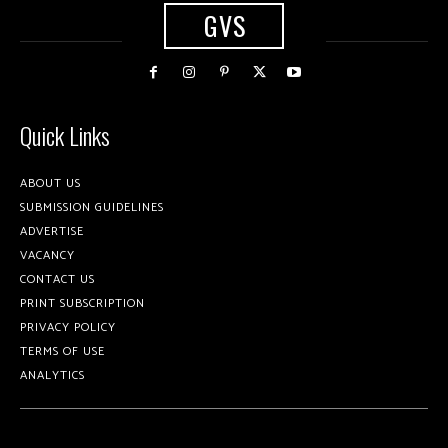
GVS
Quick Links
ABOUT US
SUBMISSION GUIDELINES
ADVERTISE
VACANCY
CONTACT US
PRINT SUBSCRIPTION
PRIVACY POLICY
TERMS OF USE
ANALYTICS