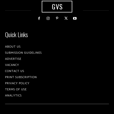
GVS
Quick Links
ABOUT US
SUBMISSION GUIDELINES
ADVERTISE
VACANCY
CONTACT US
PRINT SUBSCRIPTION
PRIVACY POLICY
TERMS OF USE
ANALYTICS