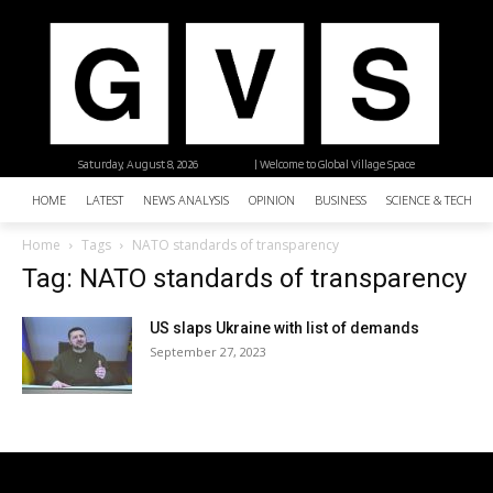
Saturday, August 8, 2026
| Welcome to Global Village Space
HOME
LATEST
NEWS ANALYSIS
OPINION
BUSINESS
SCIENCE & TECHNO
Home
Tags
NATO standards of transparency
Tag: NATO standards of transparency
US slaps Ukraine with list of demands
September 27, 2023