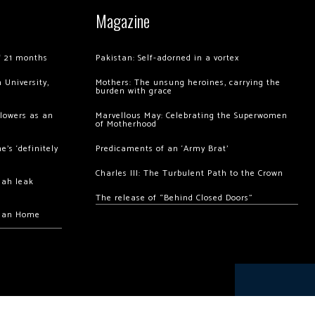
Magazine
of 21 months
Pakistan: Self-adorned in a vortex
 University,
Mothers: The unsung heroines, carrying the
burden with grace
llowers as an
Marvellous May: Celebrating the Superwomen
of Motherhood
’s ‘definitely
Predicaments of an ‘Army Brat’
Charles III: The Turbulent Path to the Crown
hah leak
The release of “Behind Closed Doors”
chan Home