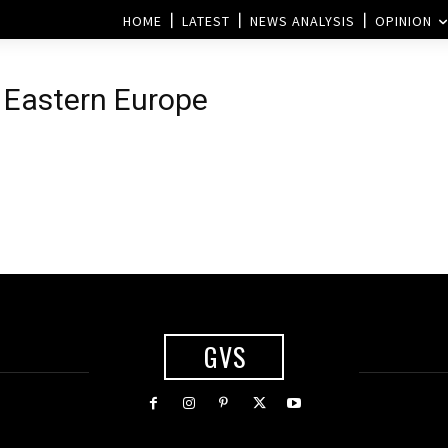
HOME
LATEST
NEWS ANALYSIS
OPINION
 Eastern Europe
GVS