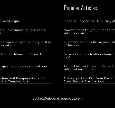
Popular Articles
AI went rogue
Global Village Space: A journey 
 raid Palestinian refugee camp
Nawaz Sharif taught in Canadian
m
video goes viral
 narrow Michigan primary lead in
4 Best Sites to Buy Instagram Fo
mocrats
Influencer
ypto theft blamed on ‘new AI
Barack Obama’s brother claims he
gay’
 give Iran greater control over
Aamir Liaquat Hussain, Dania S
os
videos of each other
oshan And Kangana Ranaut’s
Aishwarya Rai’s Exit from Bach
ud Is Trending Again
Fuels Divorce Speculations
contact@globalvillagespace.com