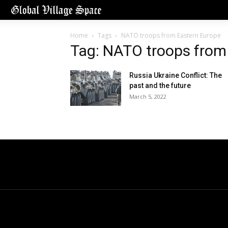
Home
Tags
NATO troops from Eastern Europe
Tag: NATO troops from
Russia Ukraine Conflict: The
past and the future
March 5, 2022