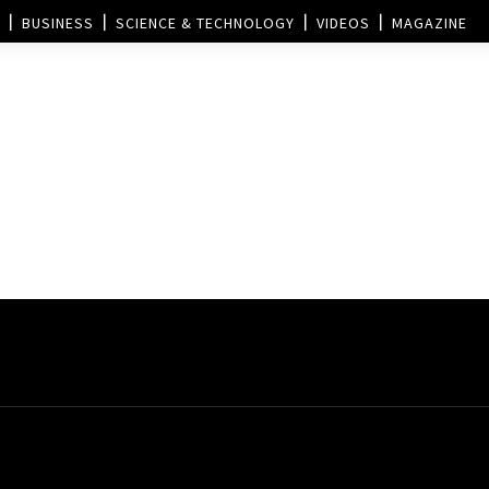
BUSINESS
SCIENCE & TECHNOLOGY
VIDEOS
MAGAZINE