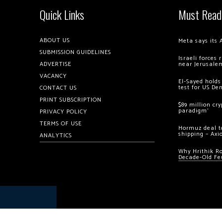
Quick Links
Must Read
ABOUT US
Meta says its 
SUBMISSION GUIDELINES
Israeli forces
ADVERTISE
near Jerusale
VACANCY
El-Sayed holds
test for US De
CONTACT US
PRINT SUBSCRIPTION
$89 million cr
paradigm’
PRIVACY POLICY
TERMS OF USE
Hormuz deal to
shipping – Axi
ANALYTICS
Why Hrithik R
Decade-Old Fe