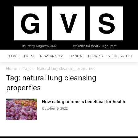
Thursday, August 6, 2026
| Welcome to Global Village Space
HOME
LATEST
NEWS ANALYSIS
OPINION
BUSINESS
SCIENCE & TECHNO
Home
Tags
Natural lung cleansing properties
Tag: natural lung cleansing
properties
How eating onions is beneficial for health
October 5, 2022