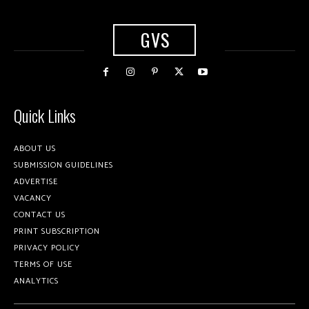
GVS
Quick Links
ABOUT US
SUBMISSION GUIDELINES
ADVERTISE
VACANCY
CONTACT US
PRINT SUBSCRIPTION
PRIVACY POLICY
TERMS OF USE
ANALYTICS