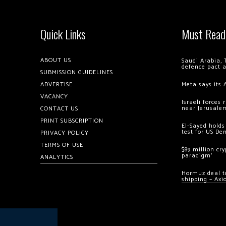
Quick Links
Must Read
ABOUT US
Saudi Arabia, 
defence pact 
SUBMISSION GUIDELINES
ADVERTISE
Meta says its 
VACANCY
Israeli forces
near Jerusale
CONTACT US
PRINT SUBSCRIPTION
El-Sayed holds
test for US De
PRIVACY POLICY
TERMS OF USE
$89 million cr
paradigm’
ANALYTICS
Hormuz deal to
shipping – Axi