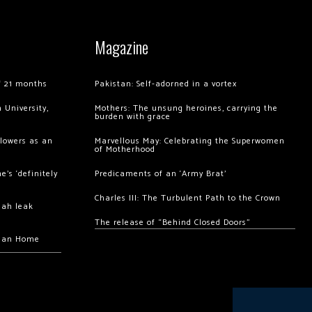
Magazine
of 21 months
Pakistan: Self-adorned in a vortex
 University,
Mothers: The unsung heroines, carrying the
burden with grace
llowers as an
Marvellous May: Celebrating the Superwomen
of Motherhood
’s ‘definitely
Predicaments of an ‘Army Brat’
Charles III: The Turbulent Path to the Crown
hah leak
The release of “Behind Closed Doors”
chan Home