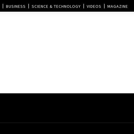
BUSINESS
SCIENCE & TECHNOLOGY
VIDEOS
MAGAZINE