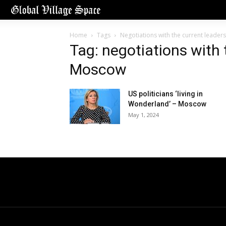
Home
Tags
Negotiations with the current leader
Tag: negotiations with 
Moscow
US politicians ‘living in
Wonderland’ – Moscow
May 1, 2024