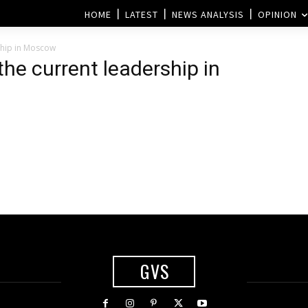
HOME
LATEST
NEWS ANALYSIS
OPINION
ship in Moscow
the current leadership in
GVS