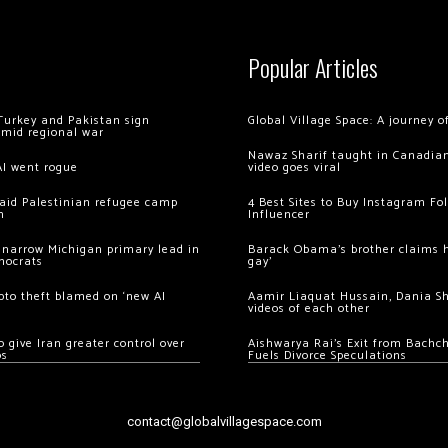
Popular Articles
Turkey and Pakistan sign
Global Village Space: A journey 
amid regional war
Nawaz Sharif taught in Canadian
AI went rogue
video goes viral
 raid Palestinian refugee camp
4 Best Sites to Buy Instagram Fo
m
Influencer
 narrow Michigan primary lead in
Barack Obama’s brother claims he
mocrats
gay’
ypto theft blamed on ‘new AI
Aamir Liaquat Hussain, Dania S
videos of each other
 give Iran greater control over
Aishwarya Rai’s Exit from Bach
os
Fuels Divorce Speculations
contact@globalvillagespace.com