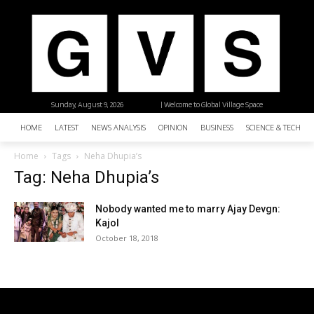
Sunday, August 9, 2026
| Welcome to Global Village Space
HOME
LATEST
NEWS ANALYSIS
OPINION
BUSINESS
SCIENCE & TECHNO
Home
Tags
Neha Dhupia’s
Tag: Neha Dhupia’s
Nobody wanted me to marry Ajay Devgn:
Kajol
October 18, 2018