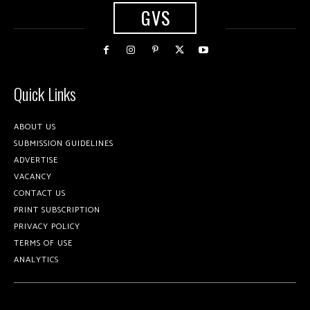
GVS
Quick Links
ABOUT US
SUBMISSION GUIDELINES
ADVERTISE
VACANCY
CONTACT US
PRINT SUBSCRIPTION
PRIVACY POLICY
TERMS OF USE
ANALYTICS