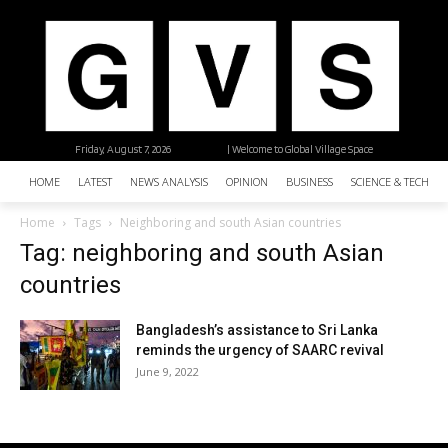
Friday, August 7, 2026
| Welcome to Global Village Space
HOME
LATEST
NEWS ANALYSIS
OPINION
BUSINESS
SCIENCE & TECHNO
Home
Tags
Neighboring and south Asian countries
Tag: neighboring and south Asian
countries
Bangladesh’s assistance to Sri Lanka
reminds the urgency of SAARC revival
June 9, 2022