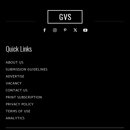
GVS
Quick Links
ABOUT US
SUBMISSION GUIDELINES
ADVERTISE
VACANCY
CONTACT US
PRINT SUBSCRIPTION
PRIVACY POLICY
TERMS OF USE
ANALYTICS