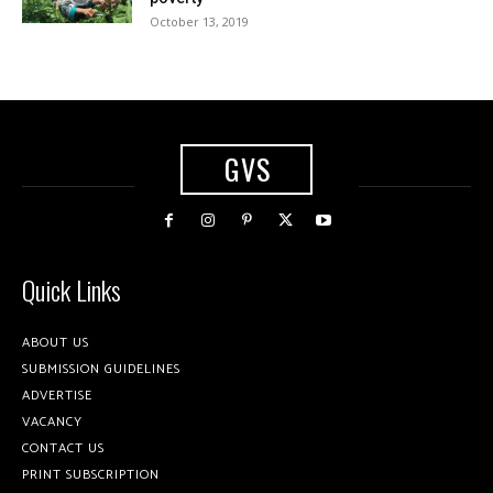
October 13, 2019
GVS
Quick Links
ABOUT US
SUBMISSION GUIDELINES
ADVERTISE
VACANCY
CONTACT US
PRINT SUBSCRIPTION