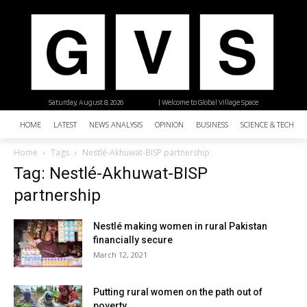
Saturday, August 8, 2026
| Welcome to Global Village Space
HOME
LATEST
NEWS ANALYSIS
OPINION
BUSINESS
SCIENCE & TECHNO
Home
Tags
Nestlé-Akhuwat-BISP partnership
Tag: Nestlé-Akhuwat-BISP
partnership
Nestlé making women in rural Pakistan
financially secure
March 12, 2021
Putting rural women on the path out of
poverty