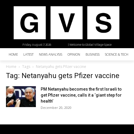
Friday, August 7, 2026
| Welcome to Global Village Space
HOME
LATEST
NEWS ANALYSIS
OPINION
BUSINESS
SCIENCE & TECHNO
Home
Tags
Netanyahu gets Pfizer vaccine
Tag: Netanyahu gets Pfizer vaccine
PM Netanyahu becomes the first Israeli to
get Pfizer vaccine, calls it a ‘giant step for
health’
December 20, 2020