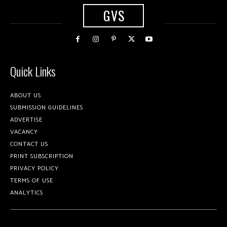
GVS
Quick Links
ABOUT US
SUBMISSION GUIDELINES
ADVERTISE
VACANCY
CONTACT US
PRINT SUBSCRIPTION
PRIVACY POLICY
TERMS OF USE
ANALYTICS