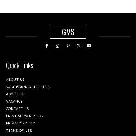
GVS
Quick Links
ABOUT US
SUBMISSION GUIDELINES
ADVERTISE
VACANCY
CONTACT US
PRINT SUBSCRIPTION
PRIVACY POLICY
TERMS OF USE