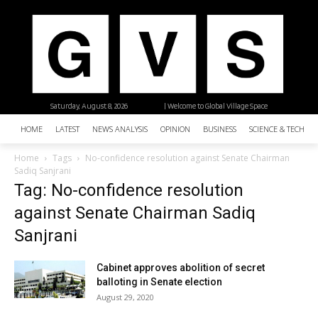
Saturday, August 8, 2026
| Welcome to Global Village Space
HOME
LATEST
NEWS ANALYSIS
OPINION
BUSINESS
SCIENCE & TECHNO
Home
Tags
No-confidence resolution against Senate Chairman
Sadiq Sanjrani
Tag: No-confidence resolution
against Senate Chairman Sadiq
Sanjrani
Cabinet approves abolition of secret
balloting in Senate election
August 29, 2020