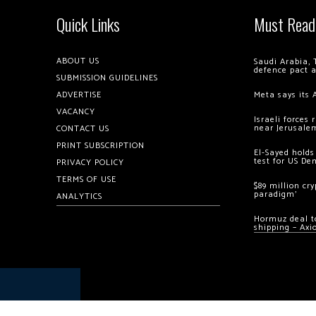
Quick Links
Must Read
ABOUT US
Saudi Arabia, 
defence pact 
SUBMISSION GUIDELINES
ADVERTISE
Meta says its 
VACANCY
Israeli forces
near Jerusale
CONTACT US
PRINT SUBSCRIPTION
El-Sayed holds
test for US De
PRIVACY POLICY
TERMS OF USE
$89 million cr
paradigm’
ANALYTICS
Hormuz deal to
shipping – Axi