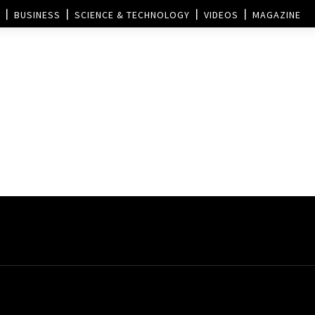
BUSINESS
SCIENCE & TECHNOLOGY
VIDEOS
MAGAZINE