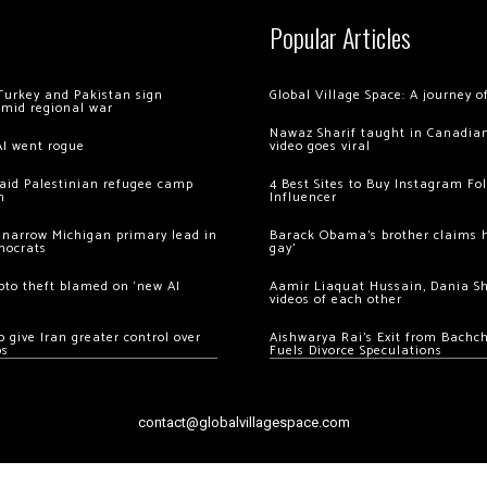
Popular Articles
Turkey and Pakistan sign
Global Village Space: A journey 
amid regional war
Nawaz Sharif taught in Canadian
AI went rogue
video goes viral
 raid Palestinian refugee camp
4 Best Sites to Buy Instagram Fo
m
Influencer
 narrow Michigan primary lead in
Barack Obama’s brother claims he
mocrats
gay’
ypto theft blamed on ‘new AI
Aamir Liaquat Hussain, Dania S
videos of each other
 give Iran greater control over
Aishwarya Rai’s Exit from Bach
os
Fuels Divorce Speculations
contact@globalvillagespace.com