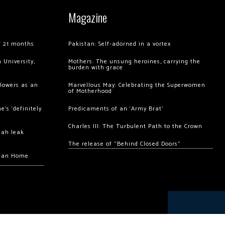
Magazine
of 21 months
Pakistan: Self-adorned in a vortex
 University,
Mothers: The unsung heroines, carrying the
burden with grace
llowers as an
Marvellous May: Celebrating the Superwomen
of Motherhood
’s ‘definitely
Predicaments of an ‘Army Brat’
Charles III: The Turbulent Path to the Crown
hah leak
The release of “Behind Closed Doors”
chan Home