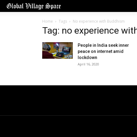
Home
Tags
No experience with Buddhism
Tag: no experience wi
People in India seek inner
peace on internet amid
lockdown
April 16, 2020