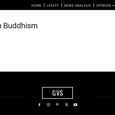
HOME
LATEST
NEWS ANALYSIS
OPINION
th Buddhism
GVS