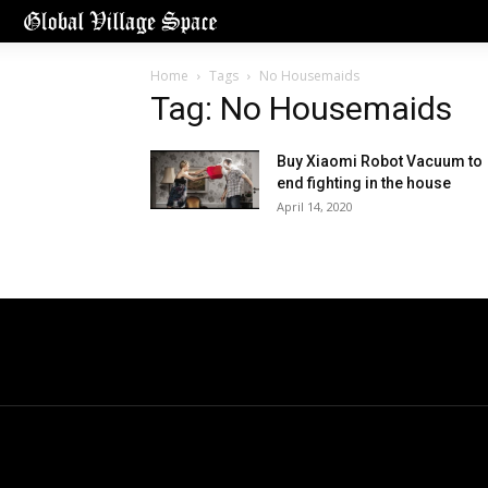
Home
Tags
No Housemaids
Tag: No Housemaids
Buy Xiaomi Robot Vacuum to
end fighting in the house
April 14, 2020