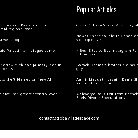
Popular Articles
Turkey and Pakistan sign
Global Village Space: A journey 
amid regional war
Nawaz Sharif taught in Canadian
AI went rogue
video goes viral
 raid Palestinian refugee camp
4 Best Sites to Buy Instagram Fo
m
Influencer
 narrow Michigan primary lead in
Barack Obama’s brother claims he
mocrats
gay’
ypto theft blamed on ‘new AI
Aamir Liaquat Hussain, Dania S
videos of each other
 give Iran greater control over
Aishwarya Rai’s Exit from Bach
os
Fuels Divorce Speculations
contact@globalvillagespace.com