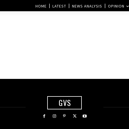
HOME
LATEST
NEWS ANALYSIS
OPINION
GVS