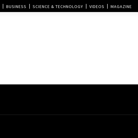
BUSINESS
SCIENCE & TECHNOLOGY
VIDEOS
MAGAZINE