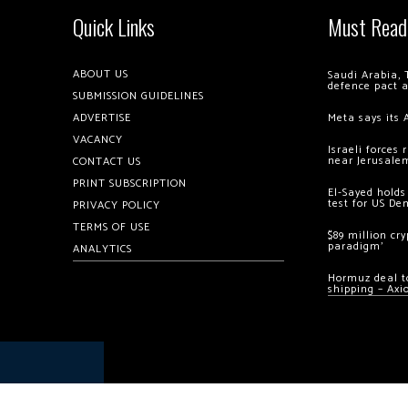
Quick Links
Must Read
ABOUT US
Saudi Arabia, 
defence pact 
SUBMISSION GUIDELINES
ADVERTISE
Meta says its 
VACANCY
Israeli forces
near Jerusale
CONTACT US
PRINT SUBSCRIPTION
El-Sayed holds
test for US De
PRIVACY POLICY
TERMS OF USE
$89 million cr
paradigm’
ANALYTICS
Hormuz deal to
shipping – Axi