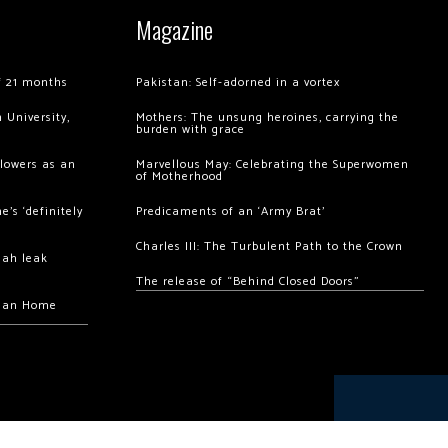
Magazine
of 21 months
Pakistan: Self-adorned in a vortex
 University,
Mothers: The unsung heroines, carrying the
burden with grace
llowers as an
Marvellous May: Celebrating the Superwomen
of Motherhood
’s ‘definitely
Predicaments of an ‘Army Brat’
Charles III: The Turbulent Path to the Crown
hah leak
The release of “Behind Closed Doors”
chan Home