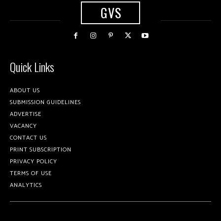
GVS
Quick Links
ABOUT US
SUBMISSION GUIDELINES
ADVERTISE
VACANCY
CONTACT US
PRINT SUBSCRIPTION
PRIVACY POLICY
TERMS OF USE
ANALYTICS