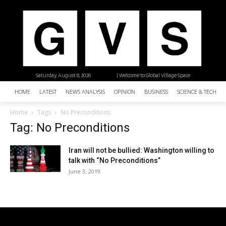
Saturday, August 8, 2026
| Welcome to Global Village Space
HOME
LATEST
NEWS ANALYSIS
OPINION
BUSINESS
SCIENCE & TECHNO
Home
Tags
No Preconditions
Tag: No Preconditions
Iran will not be bullied: Washington willing to
talk with “No Preconditions”
June 3, 2019