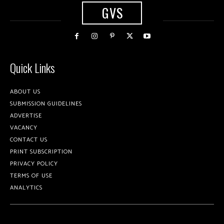
GVS
Quick Links
ABOUT US
SUBMISSION GUIDELINES
ADVERTISE
VACANCY
CONTACT US
PRINT SUBSCRIPTION
PRIVACY POLICY
TERMS OF USE
ANALYTICS