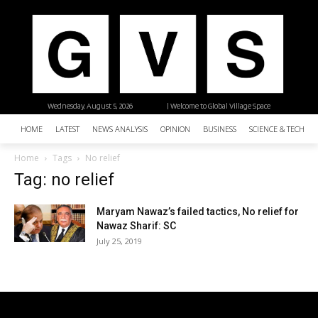
Wednesday, August 5, 2026
| Welcome to Global Village Space
HOME
LATEST
NEWS ANALYSIS
OPINION
BUSINESS
SCIENCE & TECHNO
Home
Tags
No relief
Tag: no relief
Maryam Nawaz’s failed tactics, No relief for
Nawaz Sharif: SC
July 25, 2019