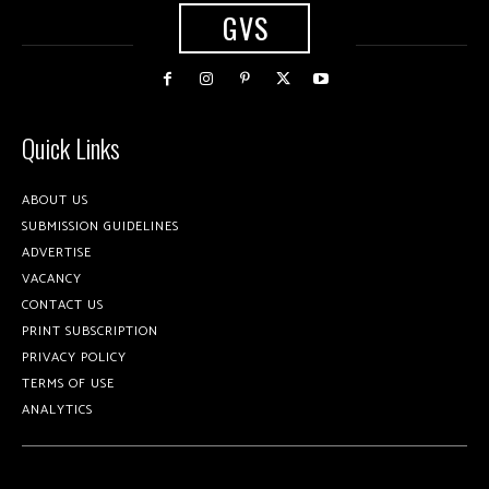
GVS
Quick Links
ABOUT US
SUBMISSION GUIDELINES
ADVERTISE
VACANCY
CONTACT US
PRINT SUBSCRIPTION
PRIVACY POLICY
TERMS OF USE
ANALYTICS