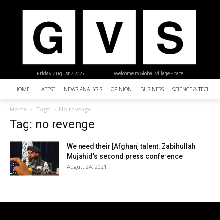
Friday, August 7, 2026
| Welcome to Global Village Space
HOME
LATEST
NEWS ANALYSIS
OPINION
BUSINESS
SCIENCE & TECHNO
Home
Tags
No revenge
Tag: no revenge
We need their [Afghan] talent: Zabihullah
Mujahid’s second press conference
August 24, 2021