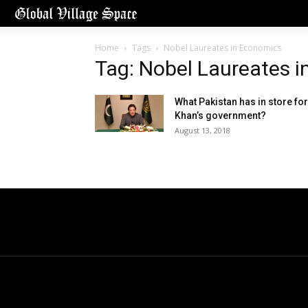
Home
Tags
Nobel Laureates in Economics
Tag: Nobel Laureates 
What Pakistan has in store for
Khan’s government?
August 13, 2018