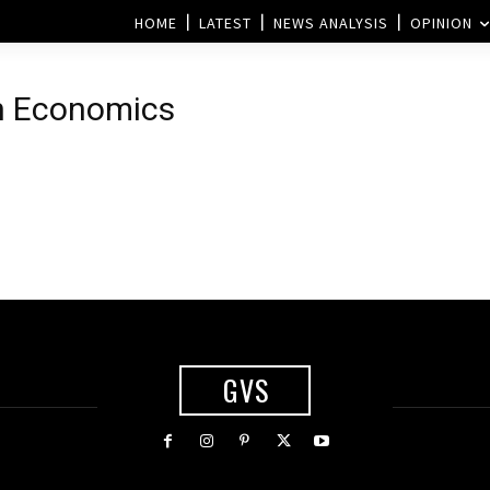
HOME
LATEST
NEWS ANALYSIS
OPINION
in Economics
GVS