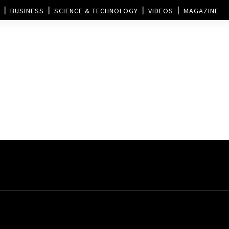
BUSINESS
SCIENCE & TECHNOLOGY
VIDEOS
MAGAZINE