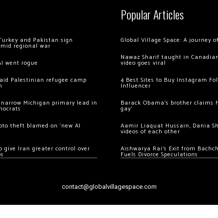
Popular Articles
Turkey and Pakistan sign
Global Village Space: A journey 
amid regional war
Nawaz Sharif taught in Canadian
AI went rogue
video goes viral
 raid Palestinian refugee camp
4 Best Sites to Buy Instagram Fo
m
Influencer
 narrow Michigan primary lead in
Barack Obama’s brother claims he
mocrats
gay’
ypto theft blamed on ‘new AI
Aamir Liaquat Hussain, Dania S
videos of each other
 give Iran greater control over
Aishwarya Rai’s Exit from Bach
os
Fuels Divorce Speculations
contact@globalvillagespace.com