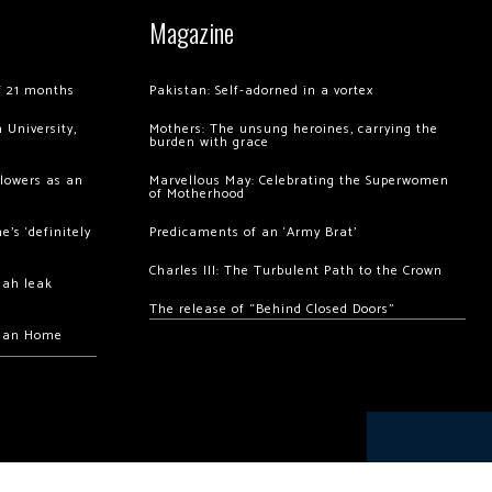
Magazine
of 21 months
Pakistan: Self-adorned in a vortex
 University,
Mothers: The unsung heroines, carrying the
burden with grace
llowers as an
Marvellous May: Celebrating the Superwomen
of Motherhood
’s ‘definitely
Predicaments of an ‘Army Brat’
Charles III: The Turbulent Path to the Crown
hah leak
The release of “Behind Closed Doors”
chan Home