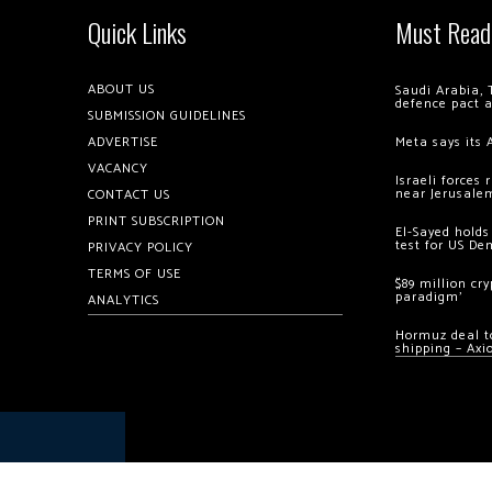
Quick Links
Must Read
ABOUT US
Saudi Arabia, 
defence pact 
SUBMISSION GUIDELINES
ADVERTISE
Meta says its 
VACANCY
Israeli forces
near Jerusale
CONTACT US
PRINT SUBSCRIPTION
El-Sayed holds
test for US De
PRIVACY POLICY
TERMS OF USE
$89 million cr
paradigm’
ANALYTICS
Hormuz deal to
shipping – Axi