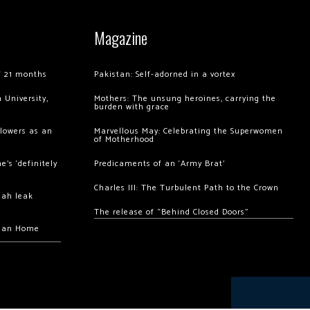
Magazine
of 21 months
Pakistan: Self-adorned in a vortex
 University,
Mothers: The unsung heroines, carrying the
burden with grace
llowers as an
Marvellous May: Celebrating the Superwomen
of Motherhood
’s ‘definitely
Predicaments of an ‘Army Brat’
Charles III: The Turbulent Path to the Crown
hah leak
The release of “Behind Closed Doors”
chan Home