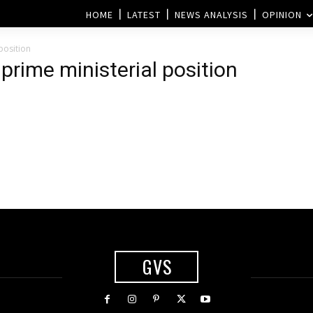
HOME
LATEST
NEWS ANALYSIS
OPINION
position
prime ministerial position
GVS