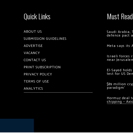
Quick Links
Must Read
ABOUT US
Saudi Arabia, 
defence pact 
SUBMISSION GUIDELINES
ADVERTISE
Meta says its 
VACANCY
Israeli forces
near Jerusale
CONTACT US
PRINT SUBSCRIPTION
El-Sayed holds
test for US De
PRIVACY POLICY
TERMS OF USE
$89 million cr
paradigm’
ANALYTICS
Hormuz deal to
shipping – Axi