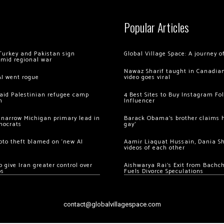
Popular Articles
Turkey and Pakistan sign
Global Village Space: A journey 
amid regional war
Nawaz Sharif taught in Canadian
AI went rogue
video goes viral
 raid Palestinian refugee camp
4 Best Sites to Buy Instagram Fo
m
Influencer
 narrow Michigan primary lead in
Barack Obama’s brother claims he
mocrats
gay’
ypto theft blamed on ‘new AI
Aamir Liaquat Hussain, Dania S
videos of each other
 give Iran greater control over
Aishwarya Rai’s Exit from Bach
os
Fuels Divorce Speculations
contact@globalvillagespace.com