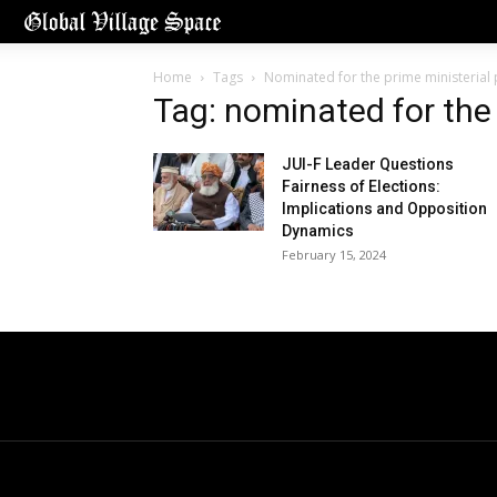
Home
Tags
Nominated for the prime ministerial 
Tag: nominated for the 
JUI-F Leader Questions
Fairness of Elections:
Implications and Opposition
Dynamics
February 15, 2024