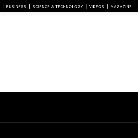
BUSINESS
SCIENCE & TECHNOLOGY
VIDEOS
MAGAZINE