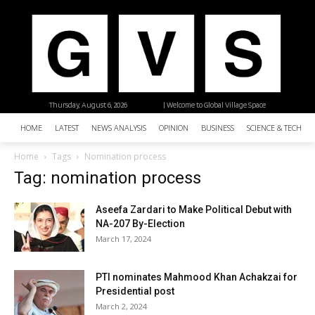
Thursday, August 6, 2026
| Welcome to Global Village Space
HOME
LATEST
NEWS ANALYSIS
OPINION
BUSINESS
SCIENCE & TECHNO
Home
Tags
Nomination process
Tag: nomination process
Aseefa Zardari to Make Political Debut with
NA-207 By-Election
March 17, 2024
PTI nominates Mahmood Khan Achakzai for
Presidential post
March 2, 2024