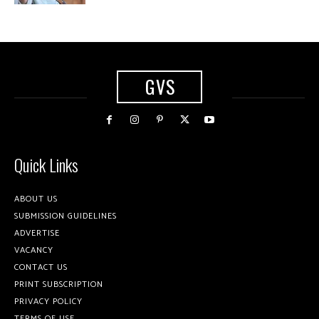
GVS
Quick Links
ABOUT US
SUBMISSION GUIDELINES
ADVERTISE
VACANCY
CONTACT US
PRINT SUBSCRIPTION
PRIVACY POLICY
TERMS OF USE