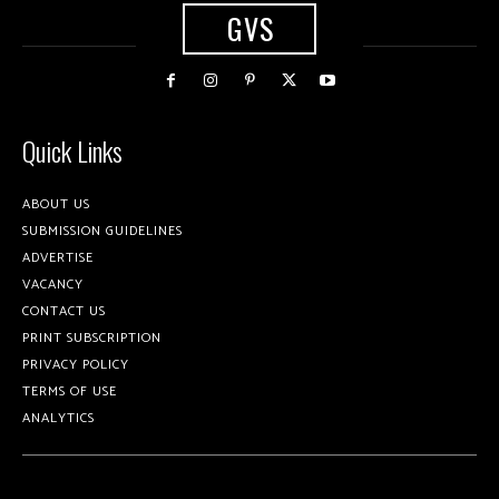
GVS
Quick Links
ABOUT US
SUBMISSION GUIDELINES
ADVERTISE
VACANCY
CONTACT US
PRINT SUBSCRIPTION
PRIVACY POLICY
TERMS OF USE
ANALYTICS