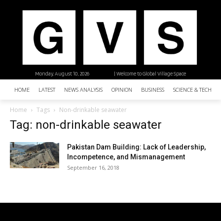
Monday, August 10, 2026
| Welcome to Global Village Space
HOME
LATEST
NEWS ANALYSIS
OPINION
BUSINESS
SCIENCE & TECHNO
Home
Tags
Non-drinkable seawater
Tag: non-drinkable seawater
Pakistan Dam Building: Lack of Leadership,
Incompetence, and Mismanagement
September 16, 2018