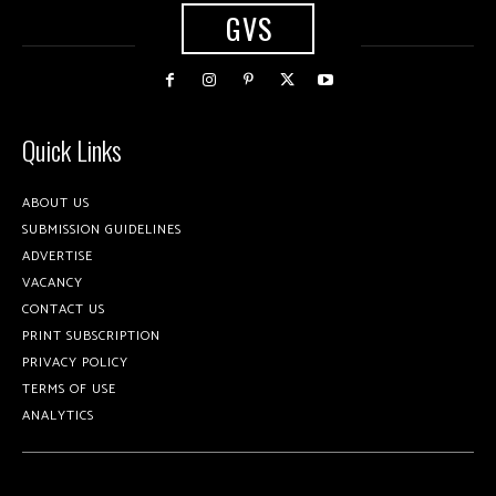
GVS
Quick Links
ABOUT US
SUBMISSION GUIDELINES
ADVERTISE
VACANCY
CONTACT US
PRINT SUBSCRIPTION
PRIVACY POLICY
TERMS OF USE
ANALYTICS