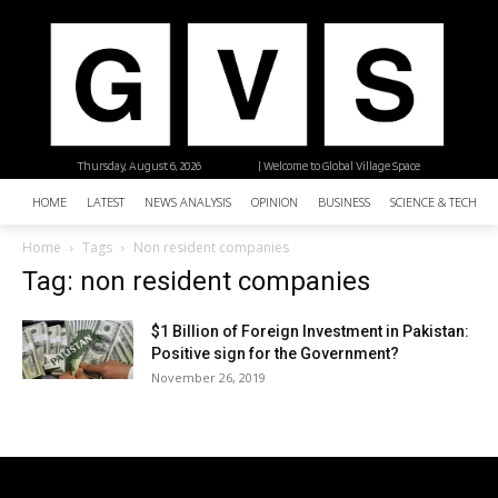
Thursday, August 6, 2026
| Welcome to Global Village Space
HOME
LATEST
NEWS ANALYSIS
OPINION
BUSINESS
SCIENCE & TECHNO
Home
Tags
Non resident companies
Tag: non resident companies
$1 Billion of Foreign Investment in Pakistan:
Positive sign for the Government?
November 26, 2019