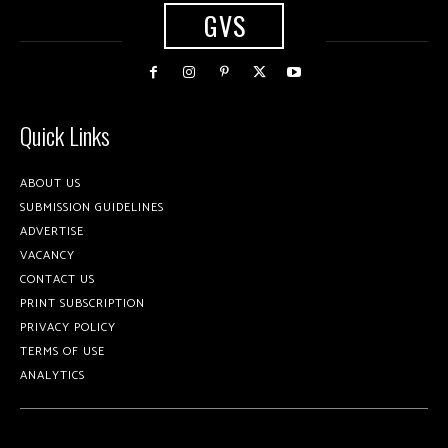
GVS
Quick Links
ABOUT US
SUBMISSION GUIDELINES
ADVERTISE
VACANCY
CONTACT US
PRINT SUBSCRIPTION
PRIVACY POLICY
TERMS OF USE
ANALYTICS