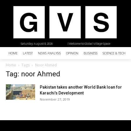
Saturday, August 8, 2026
| Welcome to Global Village Space
HOME
LATEST
NEWS ANALYSIS
OPINION
BUSINESS
SCIENCE & TECHNO
Home
Tags
Noor Ahmed
Tag: noor Ahmed
Pakistan takes another World Bank loan for
Karachi’s Development
November 27, 2019