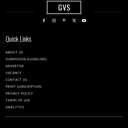
GVS
Quick Links
ABOUT US
SUBMISSION GUIDELINES
ADVERTISE
VACANCY
CONTACT US
PRINT SUBSCRIPTION
PRIVACY POLICY
TERMS OF USE
ANALYTICS