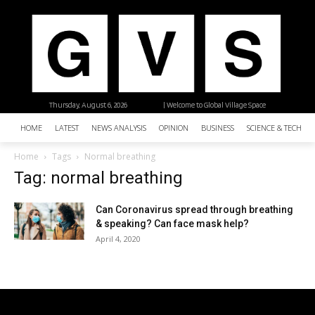
Thursday, August 6, 2026
| Welcome to Global Village Space
HOME
LATEST
NEWS ANALYSIS
OPINION
BUSINESS
SCIENCE & TECHNO
Home
Tags
Normal breathing
Tag: normal breathing
Can Coronavirus spread through breathing
& speaking? Can face mask help?
April 4, 2020