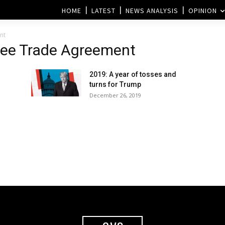
HOME
LATEST
NEWS ANALYSIS
OPINION
nt
ree Trade Agreement
2019: A year of tosses and
turns for Trump
December 26, 2019