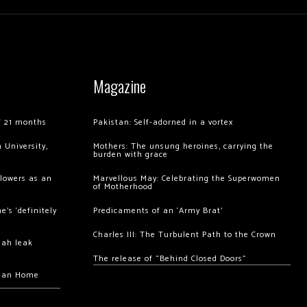
Magazine
of 21 months
Pakistan: Self-adorned in a vortex
 University,
Mothers: The unsung heroines, carrying the
burden with grace
llowers as an
Marvellous May: Celebrating the Superwomen
of Motherhood
’s ‘definitely
Predicaments of an ‘Army Brat’
Charles III: The Turbulent Path to the Crown
hah leak
The release of “Behind Closed Doors”
chan Home