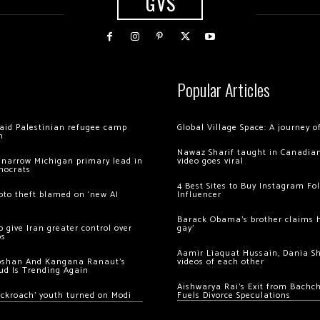
GVS
Popular Articles
 raid Palestinian refugee camp
Global Village Space: A journey 
m
Nawaz Sharif taught in Canadian
 narrow Michigan primary lead in
video goes viral
mocrats
4 Best Sites to Buy Instagram Fo
ypto theft blamed on ‘new AI
Influencer
Barack Obama’s brother claims he
 give Iran greater control over
gay’
os
Aamir Liaquat Hussain, Dania S
oshan And Kangana Ranaut’s
videos of each other
ud Is Trending Again
Aishwarya Rai’s Exit from Bach
ockroach’ youth turned on Modi
Fuels Divorce Speculations