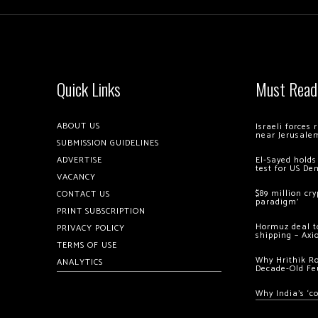
Quick Links
Must Read
ABOUT US
Israeli forces
near Jerusale
SUBMISSION GUIDELINES
ADVERTISE
El-Sayed holds
test for US De
VACANCY
$89 million cr
CONTACT US
paradigm’
PRINT SUBSCRIPTION
Hormuz deal to
PRIVACY POLICY
shipping – Axi
TERMS OF USE
Why Hrithik R
ANALYTICS
Decade-Old Fe
Why India’s ‘c