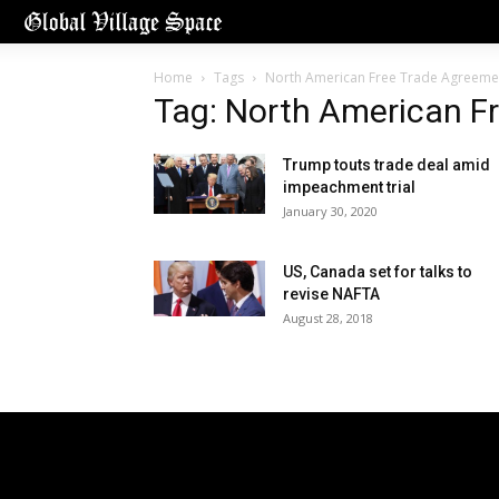
Home
Tags
North American Free Trade Agreeme
Tag: North American F
Trump touts trade deal amid
impeachment trial
January 30, 2020
US, Canada set for talks to
revise NAFTA
August 28, 2018