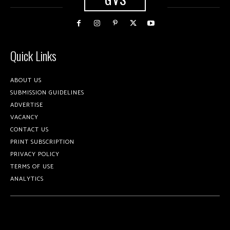
Quick Links
ABOUT US
SUBMISSION GUIDELINES
ADVERTISE
VACANCY
CONTACT US
PRINT SUBSCRIPTION
PRIVACY POLICY
TERMS OF USE
ANALYTICS