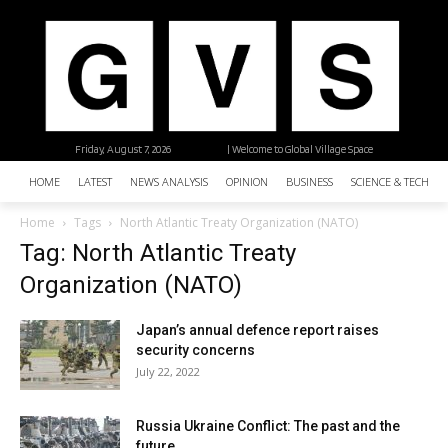
Friday, August 7, 2026
| Welcome to Global Village Space
HOME
LATEST
NEWS ANALYSIS
OPINION
BUSINESS
SCIENCE & TECHNO
Home
Tags
North Atlantic Treaty Organization (NATO)
Tag: North Atlantic Treaty
Organization (NATO)
Japan’s annual defence report raises
security concerns
July 22, 2022
Russia Ukraine Conflict: The past and the
future