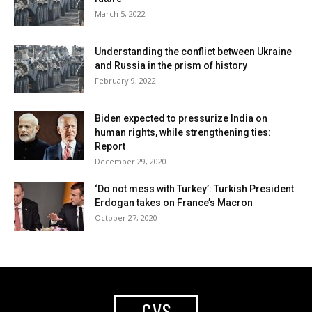
March 5, 2022
Understanding the conflict between Ukraine
and Russia in the prism of history
February 9, 2022
Biden expected to pressurize India on
human rights, while strengthening ties:
Report
December 29, 2020
‘Do not mess with Turkey’: Turkish President
Erdogan takes on France’s Macron
October 27, 2020
GVS