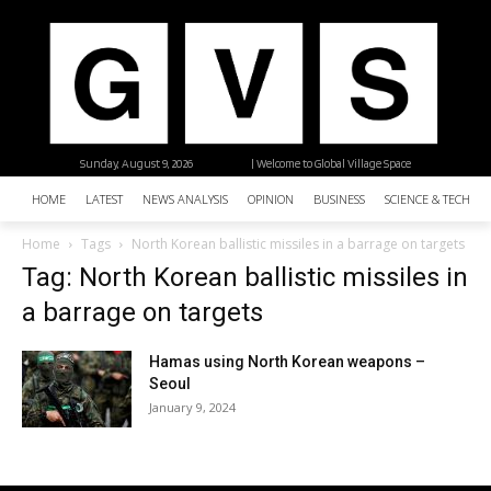
Sunday, August 9, 2026
| Welcome to Global Village Space
HOME
LATEST
NEWS ANALYSIS
OPINION
BUSINESS
SCIENCE & TECHNO
Home
Tags
North Korean ballistic missiles in a barrage on targets
Tag: North Korean ballistic missiles in
a barrage on targets
Hamas using North Korean weapons –
Seoul
January 9, 2024