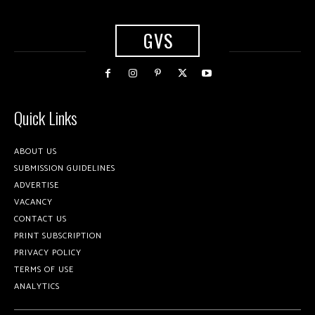
GVS
Quick Links
ABOUT US
SUBMISSION GUIDELINES
ADVERTISE
VACANCY
CONTACT US
PRINT SUBSCRIPTION
PRIVACY POLICY
TERMS OF USE
ANALYTICS