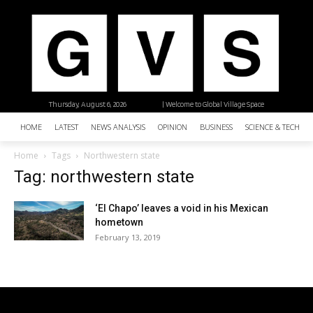
Thursday, August 6, 2026
| Welcome to Global Village Space
HOME
LATEST
NEWS ANALYSIS
OPINION
BUSINESS
SCIENCE & TECHNO
Home
Tags
Northwestern state
Tag: northwestern state
‘El Chapo’ leaves a void in his Mexican
hometown
February 13, 2019