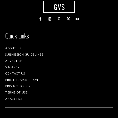
GVS
Quick Links
ABOUT US
SUBMISSION GUIDELINES
ADVERTISE
VACANCY
CONTACT US
PRINT SUBSCRIPTION
PRIVACY POLICY
TERMS OF USE
ANALYTICS