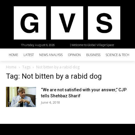
Thursday, August 6, 2026
| Welcome to Global Village Space
HOME
LATEST
NEWS ANALYSIS
OPINION
BUSINESS
SCIENCE & TECHNO
Home
Tags
Not bitten by a rabid dog
Tag: Not bitten by a rabid dog
“We are not satisfied with your answer,” CJP
tells Shehbaz Sharif
June 4, 2018