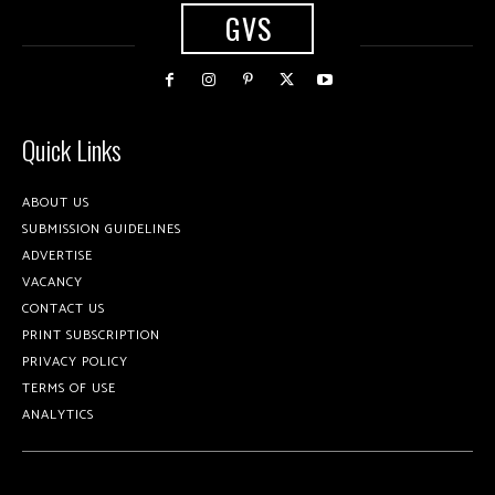
GVS
Quick Links
ABOUT US
SUBMISSION GUIDELINES
ADVERTISE
VACANCY
CONTACT US
PRINT SUBSCRIPTION
PRIVACY POLICY
TERMS OF USE
ANALYTICS