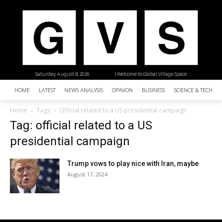
Saturday, August 8, 2026
| Welcome to Global Village Space
HOME
LATEST
NEWS ANALYSIS
OPINION
BUSINESS
SCIENCE & TECHNO
Home
Tags
Official related to a US presidential campaign
Tag: official related to a US
presidential campaign
Trump vows to play nice with Iran, maybe
August 17, 2024