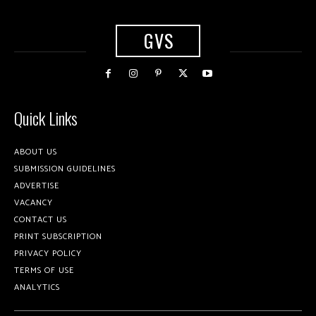
GVS
Quick Links
ABOUT US
SUBMISSION GUIDELINES
ADVERTISE
VACANCY
CONTACT US
PRINT SUBSCRIPTION
PRIVACY POLICY
TERMS OF USE
ANALYTICS