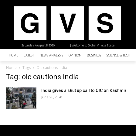
Saturday, August 8, 2026
| Welcome to Global Village Space
HOME
LATEST
NEWS ANALYSIS
OPINION
BUSINESS
SCIENCE & TECHNO
Home
Tags
Oic cautions india
Tag: oic cautions india
India gives a shut up call to OIC on Kashmir
June 26, 2020