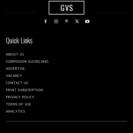
GVS
Quick Links
ABOUT US
SUBMISSION GUIDELINES
ADVERTISE
VACANCY
CONTACT US
PRINT SUBSCRIPTION
PRIVACY POLICY
TERMS OF USE
ANALYTICS