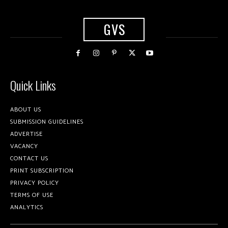
GVS
Quick Links
ABOUT US
SUBMISSION GUIDELINES
ADVERTISE
VACANCY
CONTACT US
PRINT SUBSCRIPTION
PRIVACY POLICY
TERMS OF USE
ANALYTICS