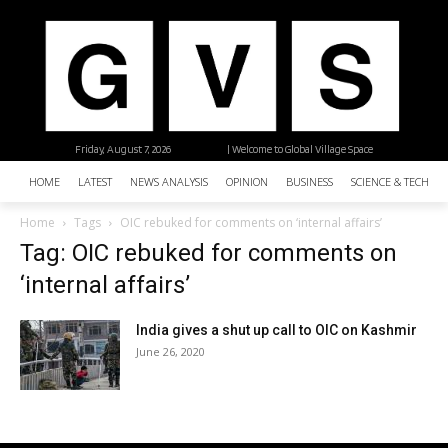
Friday, August 7, 2026
| Welcome to Global Village Space
HOME
LATEST
NEWS ANALYSIS
OPINION
BUSINESS
SCIENCE & TECHNO
Home
Tags
OIC rebuked for comments on ‘internal affairs’
Tag: OIC rebuked for comments on
‘internal affairs’
India gives a shut up call to OIC on Kashmir
June 26, 2020