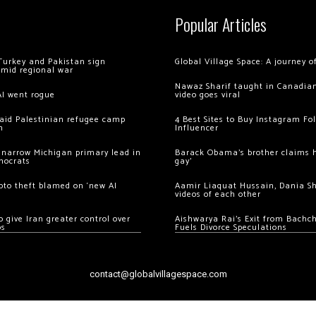
Popular Articles
Turkey and Pakistan sign
Global Village Space: A journey 
amid regional war
Nawaz Sharif taught in Canadian
AI went rogue
video goes viral
 raid Palestinian refugee camp
4 Best Sites to Buy Instagram Fo
m
Influencer
 narrow Michigan primary lead in
Barack Obama’s brother claims he
mocrats
gay’
ypto theft blamed on ‘new AI
Aamir Liaquat Hussain, Dania S
videos of each other
 give Iran greater control over
Aishwarya Rai’s Exit from Bach
os
Fuels Divorce Speculations
contact@globalvillagespace.com