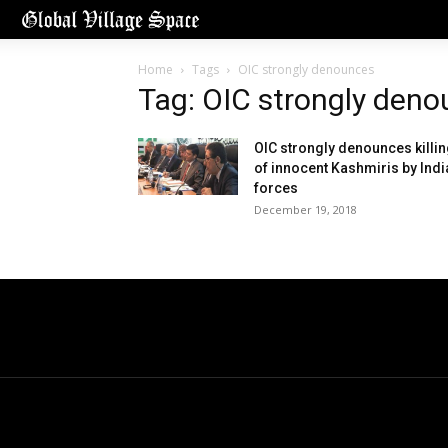
Home
Tags
OIC strongly denounces
Tag: OIC strongly den
OIC strongly denounces killi
of innocent Kashmiris by Indi
forces
December 19, 2018