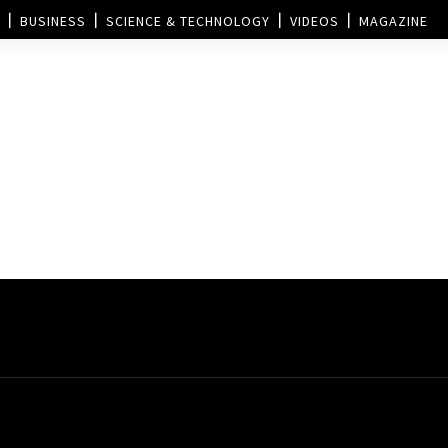
BUSINESS
SCIENCE & TECHNOLOGY
VIDEOS
MAGAZINE