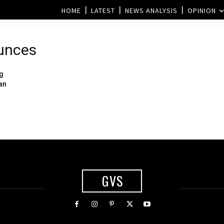
HOME
LATEST
NEWS ANALYSIS
OPINION
ounces
ng
an
GVS