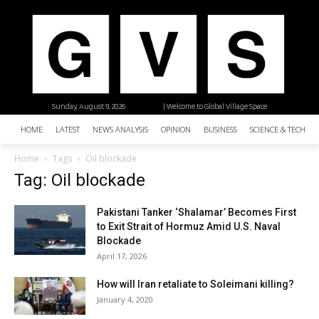
Sunday, August 9, 2026
| Welcome to Global Village Space
HOME
LATEST
NEWS ANALYSIS
OPINION
BUSINESS
SCIENCE & TECHNO
Home
Tags
Oil blockade
Tag: Oil blockade
Pakistani Tanker ‘Shalamar’ Becomes First
to Exit Strait of Hormuz Amid U.S. Naval
Blockade
April 17, 2026
How will Iran retaliate to Soleimani killing?
January 4, 2020