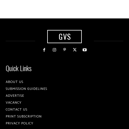
GVS
Quick Links
ABOUT US
SUBMISSION GUIDELINES
ADVERTISE
VACANCY
CONTACT US
PRINT SUBSCRIPTION
PRIVACY POLICY